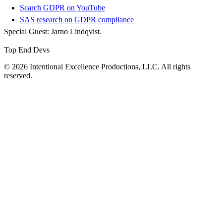
Search GDPR on YouTube
SAS research on GDPR compliance
Special Guest: Jarno Lindqvist.
Top End Devs
© 2026 Intentional Excellence Productions, LLC. All rights
reserved.