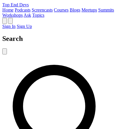
Top End Devs
Home
Podcasts
Screencasts
Courses
Blogs
Meetups
Summits
Workshops
Ask
Topics
Sign In
Sign Up
Search