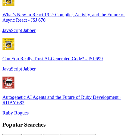
What’s New in React 19.2: Compiler, Activity, and the Future of
Async React - JSJ 670
JavaScript Jabber
Can You Really Trust AI-Generated Code? - JSJ 699
JavaScript Jabber
Autogenetic AI Agents and the Future of Ruby Development -
RUBY 682
Ruby Rogues
Popular Searches