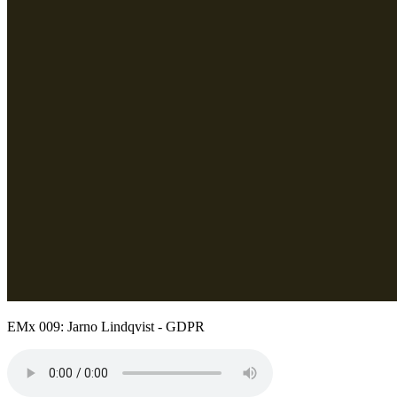
EMx 009: Jarno Lindqvist - GDPR