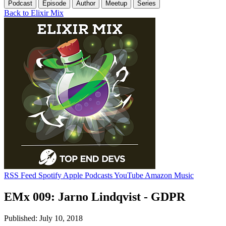
Podcast
Episode
Author
Meetup
Series
Back to Elixir Mix
RSS Feed
Spotify
Apple Podcasts
YouTube
Amazon Music
EMx 009: Jarno Lindqvist - GDPR
Published: July 10, 2018