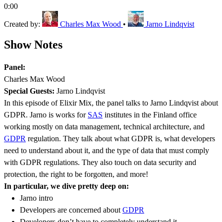
0:00
Created by:
Charles Max Wood
•
Jarno Lindqvist
Show Notes
Panel:
Charles Max Wood
Special Guests:
Jarno Lindqvist
In this episode of Elixir Mix, the panel talks to Jarno Lindqvist about
GDPR. Jarno is works for
SAS
institutes in the Finland office
working mostly on data management, technical architecture, and
GDPR
regulation. They talk about what GDPR is, what developers
need to understand about it, and the type of data that must comply
with GDPR regulations. They also touch on data security and
protection, the right to be forgotten, and more!
In particular, we dive pretty deep on:
Jarno intro
Developers are concerned about
GDPR
Developers don’t have to completely understand it