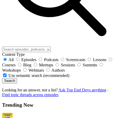
Content Type
All
Episodes
Podcasts
Screencasts
Lessons
Courses
Blog
Meetups
Sessions
Summits
Workshops
Webinars
Authors
Use semantic search (recommended)
Search
Looking for an answer, not a list?
Ask Top End Devs anything
·
Find topic threads across episodes
Trending Now