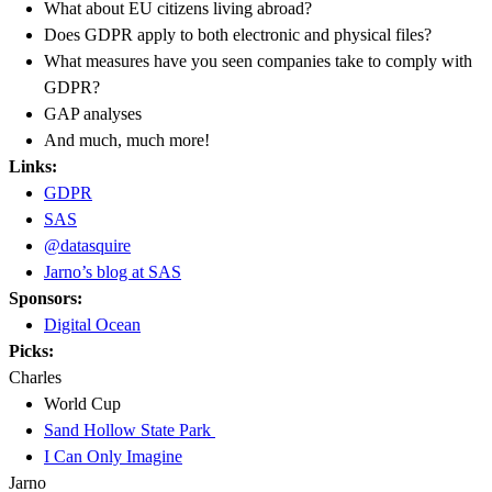
What about EU citizens living abroad?
Does GDPR apply to both electronic and physical files?
What measures have you seen companies take to comply with
GDPR?
GAP analyses
And much, much more!
Links:
GDPR
SAS
@datasquire
Jarno’s blog at SAS
Sponsors:
Digital Ocean
Picks:
Charles
World Cup
Sand Hollow State Park
I Can Only Imagine
Jarno