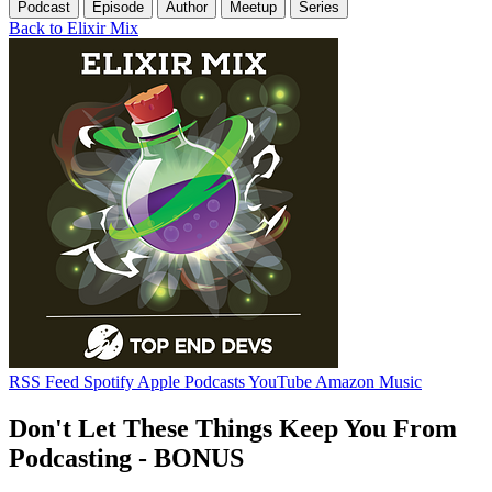
Podcast
Episode
Author
Meetup
Series
Back to Elixir Mix
RSS Feed
Spotify
Apple Podcasts
YouTube
Amazon Music
Don't Let These Things Keep You From
Podcasting - BONUS