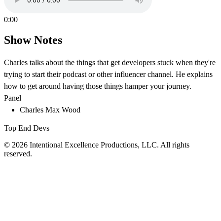
0:00
Show Notes
Charles talks about the things that get developers stuck when they're
trying to start their podcast or other influencer channel. He explains
how to get around having those things hamper your journey.
Panel
Charles Max Wood
Top End Devs
© 2026 Intentional Excellence Productions, LLC. All rights
reserved.