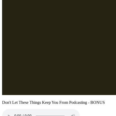
Don't Let These Things Keep You From Podcasting - BONUS