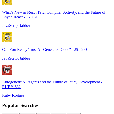
What’s New in React 19.2: Compiler, Activity, and the Future of
Async React - JSJ 670
JavaScript Jabber
Can You Really Trust AI-Generated Code? - JSJ 699
JavaScript Jabber
Autogenetic AI Agents and the Future of Ruby Development -
RUBY 682
Ruby Rogues
Popular Searches