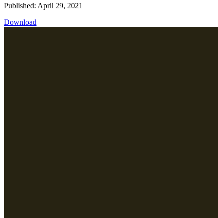
Published: April 29, 2021
Download