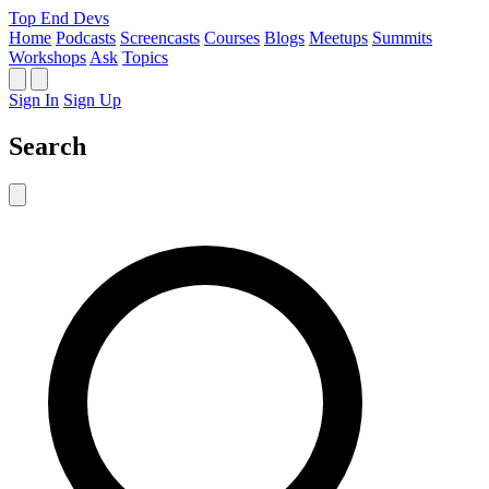
Top End Devs
Home
Podcasts
Screencasts
Courses
Blogs
Meetups
Summits
Workshops
Ask
Topics
Sign In
Sign Up
Search