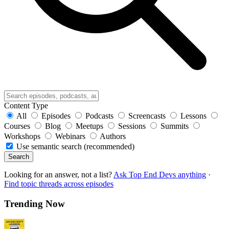
Content Type
All
Episodes
Podcasts
Screencasts
Lessons
Courses
Blog
Meetups
Sessions
Summits
Workshops
Webinars
Authors
Use semantic search (recommended)
Search
Looking for an answer, not a list?
Ask Top End Devs anything
·
Find topic threads across episodes
Trending Now