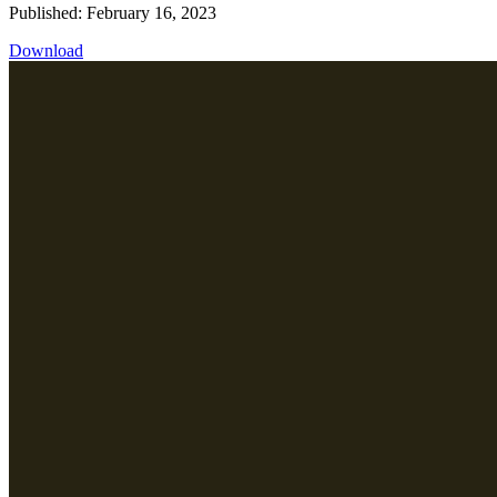
Published: February 16, 2023
Download