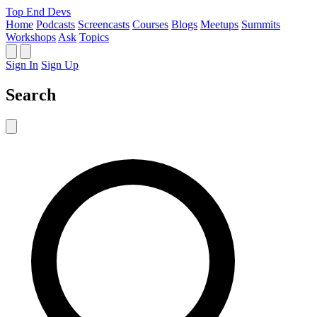
Top End Devs
Home
Podcasts
Screencasts
Courses
Blogs
Meetups
Summits
Workshops
Ask
Topics
Sign In
Sign Up
Search