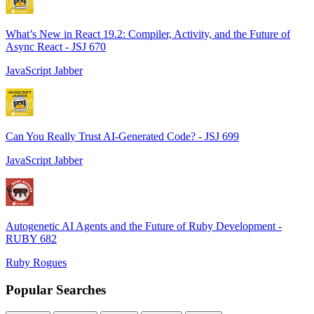
What’s New in React 19.2: Compiler, Activity, and the Future of
Async React - JSJ 670
JavaScript Jabber
Can You Really Trust AI-Generated Code? - JSJ 699
JavaScript Jabber
Autogenetic AI Agents and the Future of Ruby Development -
RUBY 682
Ruby Rogues
Popular Searches