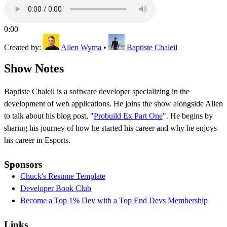
0:00
Created by:
Allen Wyma
•
Baptiste Chaleil
Show Notes
Baptiste Chaleil is a software developer specializing in the
development of web applications. He joins the show alongside Allen
to talk about his blog post, "
Probuild Ex Part One
". He begins by
sharing his journey of how he started his career and why he enjoys
his career in Esports.
Sponsors
Chuck's Resume Template
Developer Book Club
Become a Top 1% Dev with a Top End Devs Membership
Links