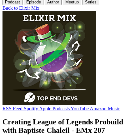
Podcast
Episode
Author
Meetup
Series
Back to Elixir Mix
RSS Feed
Spotify
Apple Podcasts
YouTube
Amazon Music
Creating League of Legends Probuild
with Baptiste Chaleil - EMx 207