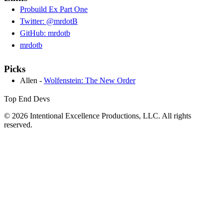
Probuild Ex Part One
Twitter: @mrdotB
GitHub: mrdotb
mrdotb
Picks
Allen -
Wolfenstein: The New Order
Top End Devs
© 2026 Intentional Excellence Productions, LLC. All rights
reserved.