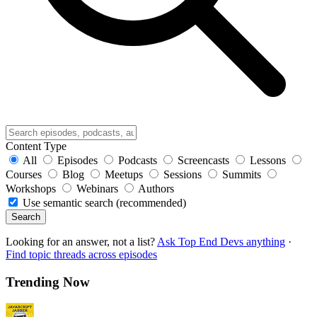
Content Type
All
Episodes
Podcasts
Screencasts
Lessons
Courses
Blog
Meetups
Sessions
Summits
Workshops
Webinars
Authors
Use semantic search (recommended)
Search
Looking for an answer, not a list?
Ask Top End Devs anything
·
Find topic threads across episodes
Trending Now