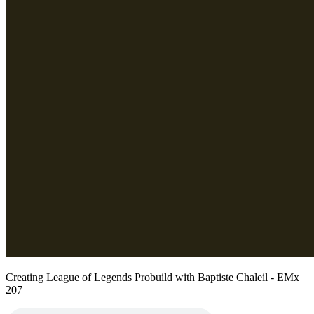
Creating League of Legends Probuild with Baptiste Chaleil - EMx
207