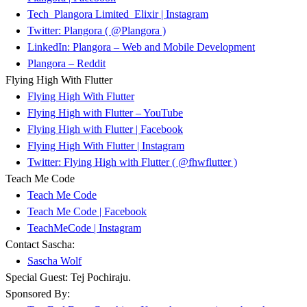
Tech_Plangora Limited_Elixir | Instagram
Twitter: Plangora ( @Plangora )
LinkedIn: Plangora – Web and Mobile Development
Plangora – Reddit
Flying High With Flutter
Flying High With Flutter
Flying High with Flutter – YouTube
Flying High with Flutter | Facebook
Flying High With Flutter | Instagram
Twitter: Flying High with Flutter ( @fhwflutter )
Teach Me Code
Teach Me Code
Teach Me Code | Facebook
TeachMeCode | Instagram
Contact Sascha:
Sascha Wolf
Special Guest: Tej Pochiraju.
Sponsored By: