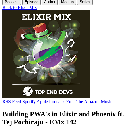
Podcast
Episode
Author
Meetup
Series
Back to Elixir Mix
RSS Feed
Spotify
Apple Podcasts
YouTube
Amazon Music
Building PWA's in Elixir and Phoenix ft.
Tej Pochiraju - EMx 142