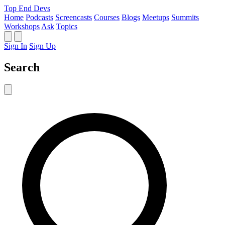
Top End Devs
Home
Podcasts
Screencasts
Courses
Blogs
Meetups
Summits
Workshops
Ask
Topics
Sign In
Sign Up
Search