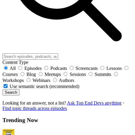
Content Type
All
Episodes
Podcasts
Screencasts
Lessons
Courses
Blog
Meetups
Sessions
Summits
Workshops
Webinars
Authors
Use semantic search (recommended)
Search
Looking for an answer, not a list?
Ask Top End Devs anything
·
Find topic threads across episodes
Trending Now