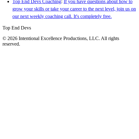
Top End Devs Coaching
:
If you have questions about how to
grow your skills or take your career to the next level, join us on
our next weekly coaching call. It's completely free.
Top End Devs
© 2026 Intentional Excellence Productions, LLC. All rights
reserved.