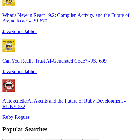
What’s New in React 19.2: Compiler, Activity, and the Future of
Async React - JSJ 670
JavaScript Jabber
Can You Really Trust AI-Generated Code? - JSJ 699
JavaScript Jabber
Autogenetic AI Agents and the Future of Ruby Development -
RUBY 682
Ruby Rogues
Popular Searches