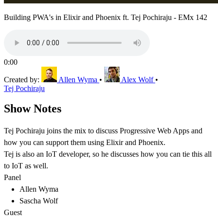
Building PWA's in Elixir and Phoenix ft. Tej Pochiraju - EMx 142
0:00
Created by:
Allen Wyma
•
Alex Wolf
•
Tej Pochiraju
Show Notes
Tej Pochiraju joins the mix to discuss Progressive Web Apps and
how you can support them using Elixir and Phoenix.
Tej is also an IoT developer, so he discusses how you can tie this all
to IoT as well.
Panel
Allen Wyma
Sascha Wolf
Guest