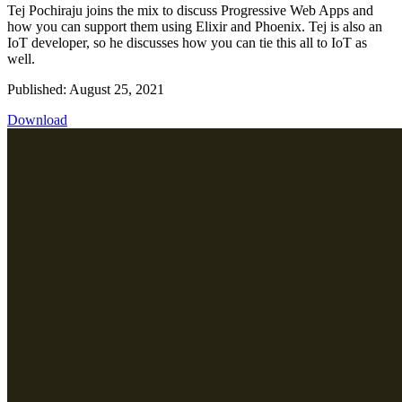
Tej Pochiraju joins the mix to discuss Progressive Web Apps and
how you can support them using Elixir and Phoenix. Tej is also an
IoT developer, so he discusses how you can tie this all to IoT as
well.
Published: August 25, 2021
Download