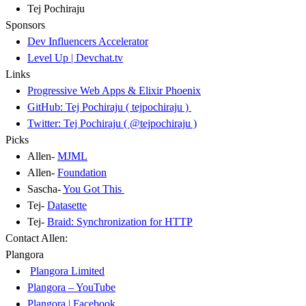
Tej Pochiraju
Sponsors
Dev Influencers Accelerator
Level Up | Devchat.tv
Links
Progressive Web Apps & Elixir Phoenix
GitHub: Tej Pochiraju ( tejpochiraju )
Twitter: Tej Pochiraju ( @tejpochiraju )
Picks
Allen-
MJML
Allen-
Foundation
Sascha-
You Got This
Tej-
Datasette
Tej-
Braid: Synchronization for HTTP
Contact Allen:
Plangora
Plangora Limited
Plangora – YouTube
Plangora | Facebook