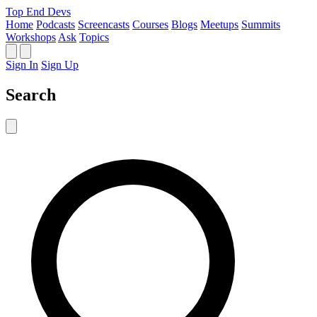
Top End Devs
Home
Podcasts
Screencasts
Courses
Blogs
Meetups
Summits
Workshops
Ask
Topics
Sign In
Sign Up
Search