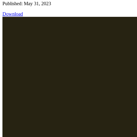
Published: May 31, 2023
Download