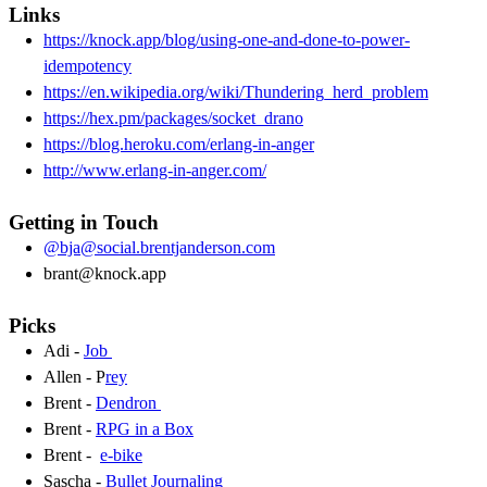
Links
https://knock.app/blog/using-one-and-done-to-power-
idempotency
https://en.wikipedia.org/wiki/Thundering_herd_problem
https://hex.pm/packages/socket_drano
https://blog.heroku.com/erlang-in-anger
http://www.erlang-in-anger.com/
Getting in Touch
@bja@social.brentjanderson.com
brant@knock.app
Picks
Adi -
Job
Allen - P
rey
Brent -
Dendron
Brent -
RPG in a Box
Brent -
e-bike
Sascha -
Bullet Journaling