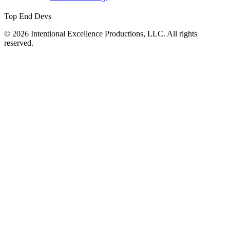
Top End Devs
© 2026 Intentional Excellence Productions, LLC. All rights
reserved.