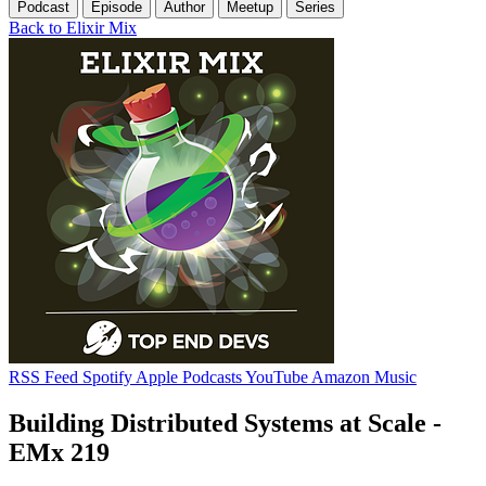
Podcast
Episode
Author
Meetup
Series
Back to Elixir Mix
RSS Feed
Spotify
Apple Podcasts
YouTube
Amazon Music
Building Distributed Systems at Scale -
EMx 219