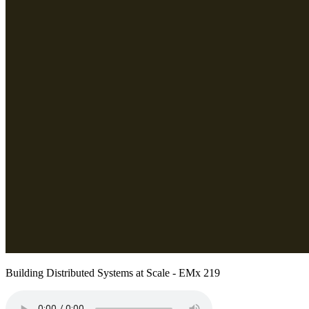
Building Distributed Systems at Scale - EMx 219