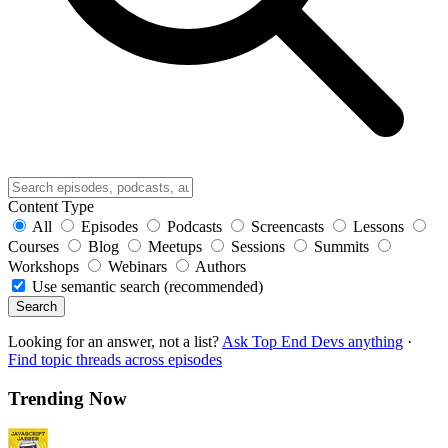
Content Type
All
Episodes
Podcasts
Screencasts
Lessons
Courses
Blog
Meetups
Sessions
Summits
Workshops
Webinars
Authors
Use semantic search (recommended)
Search
Looking for an answer, not a list?
Ask Top End Devs anything
·
Find topic threads across episodes
Trending Now