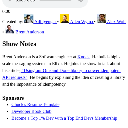
0:00
Created by:
Adi Iyengar
•
Allen Wyma
•
Alex Wolf
•
Brent Anderson
Show Notes
Brent Anderson is a Software engineer at
Knock
. He builds high-
scale messaging systems in Elixir. He joins the show to talk about
his article,
"Using our One and Done library to power idempotent
API requests"
. He begins by explaining the idea of creating a library
and the importance of idempotency.
Sponsors
Chuck's Resume Template
Developer Book Club
Become a Top 1% Dev with a Top End Devs Membership