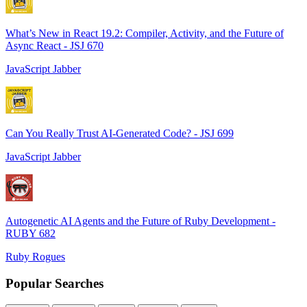
What’s New in React 19.2: Compiler, Activity, and the Future of
Async React - JSJ 670
JavaScript Jabber
Can You Really Trust AI-Generated Code? - JSJ 699
JavaScript Jabber
Autogenetic AI Agents and the Future of Ruby Development -
RUBY 682
Ruby Rogues
Popular Searches