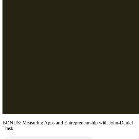
BONUS: Measuring Apps and Entrepreneurship with John-Daniel
Trask