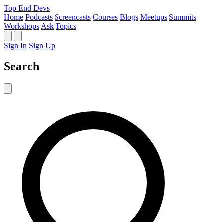
Top End Devs
Home
Podcasts
Screencasts
Courses
Blogs
Meetups
Summits
Workshops
Ask
Topics
Sign In
Sign Up
Search