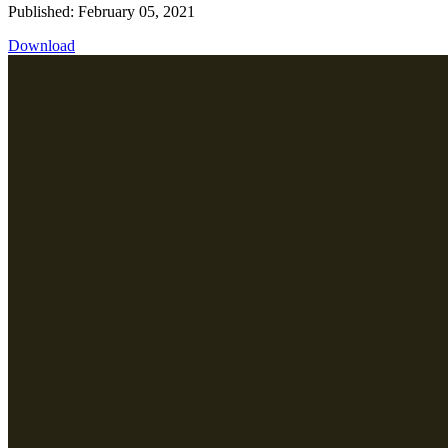
Published: February 05, 2021
Download