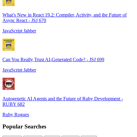
What’s New in React 19.2: Compiler, Activity, and the Future of
Async React - JSJ 670
JavaScript Jabber
Can You Really Trust AI-Generated Code? - JSJ 699
JavaScript Jabber
Autogenetic AI Agents and the Future of Ruby Development -
RUBY 682
Ruby Rogues
Popular Searches