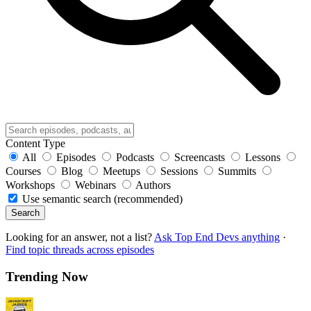
Content Type
All
Episodes
Podcasts
Screencasts
Lessons
Courses
Blog
Meetups
Sessions
Summits
Workshops
Webinars
Authors
Use semantic search (recommended)
Search
Looking for an answer, not a list?
Ask Top End Devs anything
·
Find topic threads across episodes
Trending Now