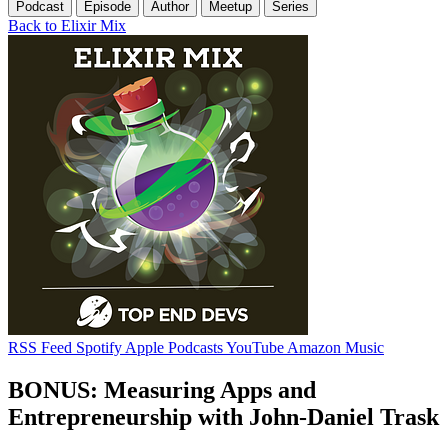
Podcast
Episode
Author
Meetup
Series
Back to Elixir Mix
RSS Feed
Spotify
Apple Podcasts
YouTube
Amazon Music
BONUS: Measuring Apps and
Entrepreneurship with John-Daniel Trask