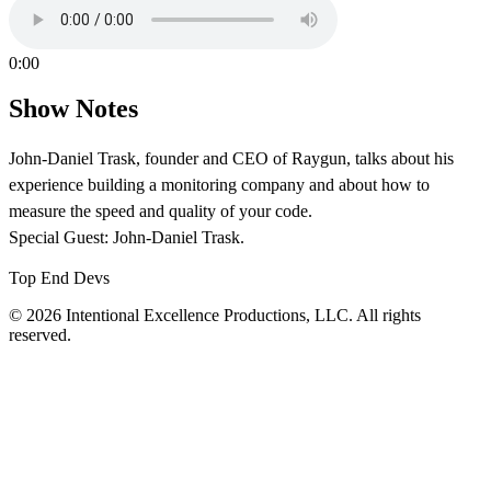
0:00
Show Notes
John-Daniel Trask, founder and CEO of Raygun, talks about his
experience building a monitoring company and about how to
measure the speed and quality of your code.
Special Guest: John-Daniel Trask.
Top End Devs
© 2026 Intentional Excellence Productions, LLC. All rights
reserved.