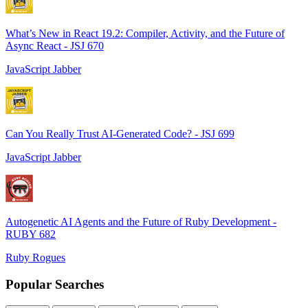
What’s New in React 19.2: Compiler, Activity, and the Future of
Async React - JSJ 670
JavaScript Jabber
Can You Really Trust AI-Generated Code? - JSJ 699
JavaScript Jabber
Autogenetic AI Agents and the Future of Ruby Development -
RUBY 682
Ruby Rogues
Popular Searches