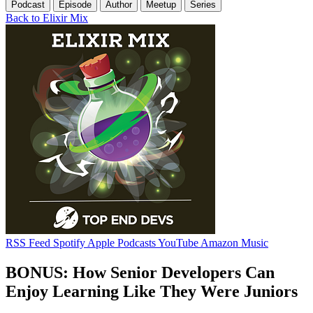
Podcast
Episode
Author
Meetup
Series
Back to Elixir Mix
RSS Feed
Spotify
Apple Podcasts
YouTube
Amazon Music
BONUS: How Senior Developers Can
Enjoy Learning Like They Were Juniors