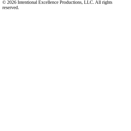
© 2026 Intentional Excellence Productions, LLC. All rights
reserved.