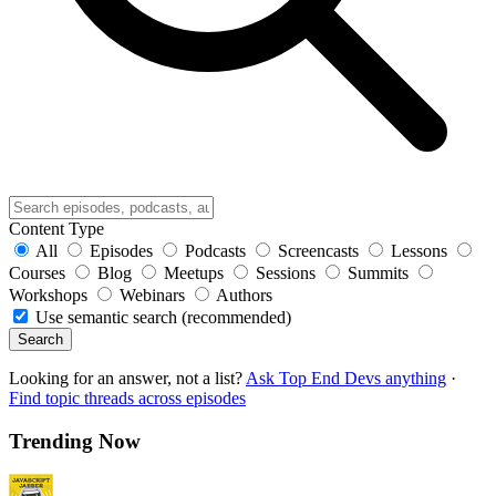
Content Type
All
Episodes
Podcasts
Screencasts
Lessons
Courses
Blog
Meetups
Sessions
Summits
Workshops
Webinars
Authors
Use semantic search (recommended)
Search
Looking for an answer, not a list?
Ask Top End Devs anything
·
Find topic threads across episodes
Trending Now