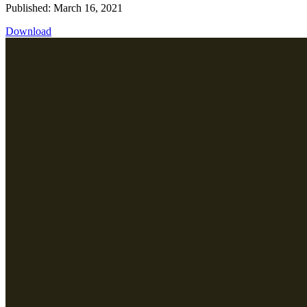
Published: March 16, 2021
Download