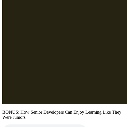
BONUS: How Senior Developers Can Enjoy Learning Like They
Were Juniors