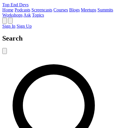
Top End Devs
Home
Podcasts
Screencasts
Courses
Blogs
Meetups
Summits
Workshops
Ask
Topics
Sign In
Sign Up
Search