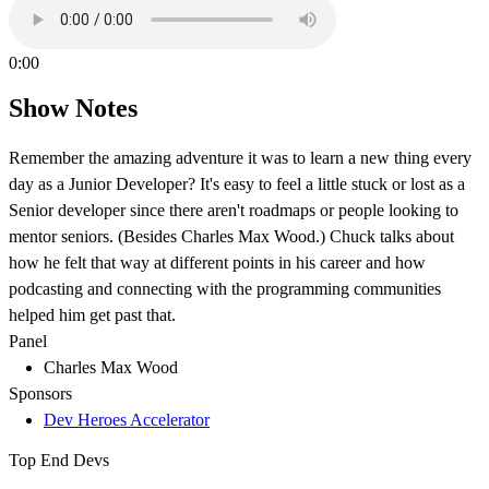
0:00
Show Notes
Remember the amazing adventure it was to learn a new thing every
day as a Junior Developer? It's easy to feel a little stuck or lost as a
Senior developer since there aren't roadmaps or people looking to
mentor seniors. (Besides Charles Max Wood.) Chuck talks about
how he felt that way at different points in his career and how
podcasting and connecting with the programming communities
helped him get past that.
Panel
Charles Max Wood
Sponsors
Dev Heroes Accelerator
Top End Devs