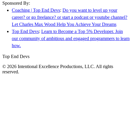
Sponsored By:
Coaching | Top End Devs
:
Do you want to level up your
career? or go freelance? or start a podcast or youtube channel?
Let Charles Max Wood Help You Achieve Your Dreams
Top End Devs
:
Learn to Become a Top 5% Developer. Join
our community of ambitious and engaged programmers to learn
how.
Top End Devs
© 2026 Intentional Excellence Productions, LLC. All rights
reserved.