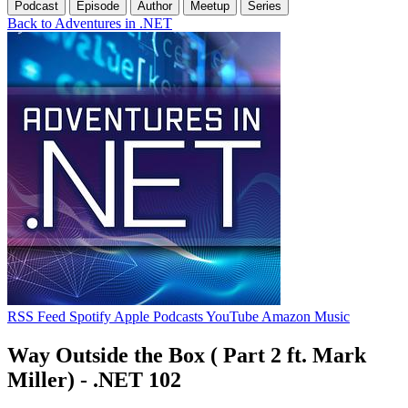
Podcast
Episode
Author
Meetup
Series
Back to Adventures in .NET
RSS Feed
Spotify
Apple Podcasts
YouTube
Amazon Music
Way Outside the Box ( Part 2 ft. Mark
Miller) - .NET 102