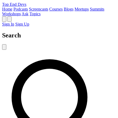
Top End Devs
Home
Podcasts
Screencasts
Courses
Blogs
Meetups
Summits
Workshops
Ask
Topics
Sign In
Sign Up
Search