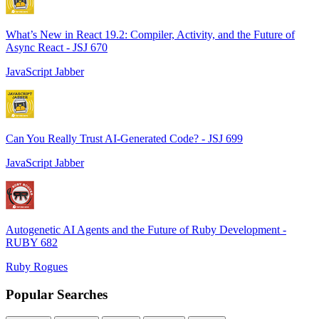
What’s New in React 19.2: Compiler, Activity, and the Future of
Async React - JSJ 670
JavaScript Jabber
Can You Really Trust AI-Generated Code? - JSJ 699
JavaScript Jabber
Autogenetic AI Agents and the Future of Ruby Development -
RUBY 682
Ruby Rogues
Popular Searches