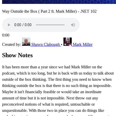
Way Outside the Box ( Part 2 ft. Mark Miller) - .NET 102
0:00
Created by:
Shawn Clabough
•
Mark Miller
Show Notes
It has been more than a year since we had Mark Miller on the
podcast, which is too long, but he is back with us today to talk about
outside of the box thinking. The first thing you need to know when
thinking outside the box is that there is no such thing as impossible.
Maybe it isn't financially feasible or would take an inordinate
amount of time but it is not impossible. Next throw out any
preconceived notions of what is required, untouchable or
unquestionable. With those two in place you can do things like