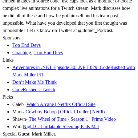
embed images in source code, use caps lock as a modifier or create
complex live animations for a Twitch stream. Mark discusses how
he did all of these and how he got himself and his team past
impossible. What have you developed that you first thought was
impossible? Let us know on Twitter at @dotnet_Podcast.
Sponsors
Top End Devs
Coaching | Top End Devs
Links
Adventures in .NET Episode 30: .NET 029: CodeRushed with
Mark Miller Pt1
Don’t Make Me Think
CodeRushed - Twitch
Picks
Caleb-
Watch Arcane | Netflix Official Site
Mark-
Cowboy Bebop | Official Trailer | Netflix
Shawn-
The Wheel of Time - Season 1 | Prime Video
Wai-
Night Cat Inflatable Sleeping Pads Mat
Special Guest: Mark Miller.