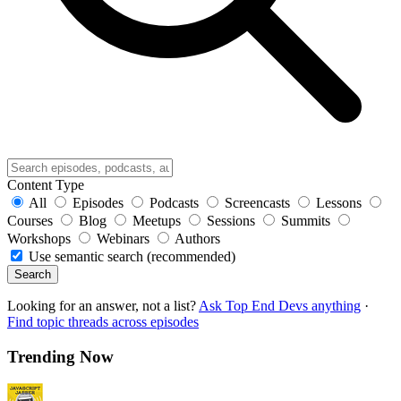
Content Type
All
Episodes
Podcasts
Screencasts
Lessons
Courses
Blog
Meetups
Sessions
Summits
Workshops
Webinars
Authors
Use semantic search (recommended)
Search
Looking for an answer, not a list?
Ask Top End Devs anything
·
Find topic threads across episodes
Trending Now