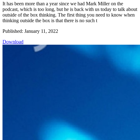
It has been more than a year since we had Mark Miller on the
podcast, which is too long, but he is back with us today to talk about
outside of the box thinking. The first thing you need to know when
thinking outside the box is that there is no such t
Published: January 11, 2022
Download