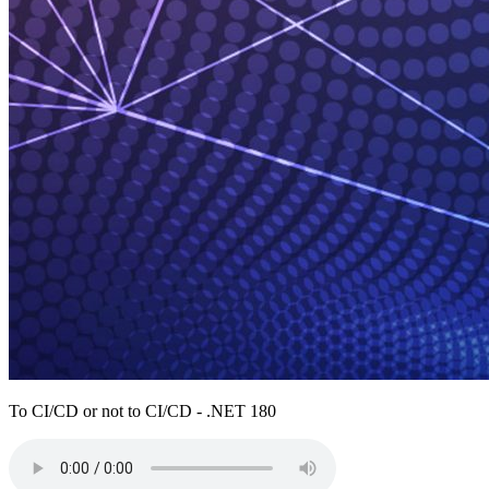
To CI/CD or not to CI/CD - .NET 180