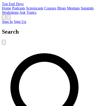
Top End Devs
Home
Podcasts
Screencasts
Courses
Blogs
Meetups
Summits
Workshops
Ask
Topics
Sign In
Sign Up
Search