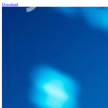
Download