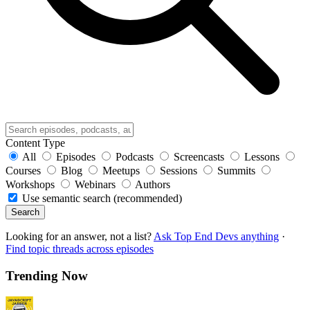
Content Type
All
Episodes
Podcasts
Screencasts
Lessons
Courses
Blog
Meetups
Sessions
Summits
Workshops
Webinars
Authors
Use semantic search (recommended)
Search
Looking for an answer, not a list?
Ask Top End Devs anything
·
Find topic threads across episodes
Trending Now