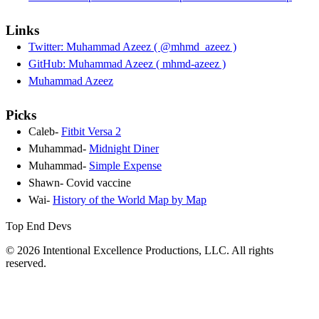
Links
Twitter: Muhammad Azeez ( @mhmd_azeez )
GitHub: Muhammad Azeez ( mhmd-azeez )
Muhammad Azeez
Picks
Caleb-
Fitbit Versa 2
Muhammad-
Midnight Diner
Muhammad-
Simple Expense
Shawn- Covid vaccine
Wai-
History of the World Map by Map
Top End Devs
© 2026 Intentional Excellence Productions, LLC. All rights
reserved.