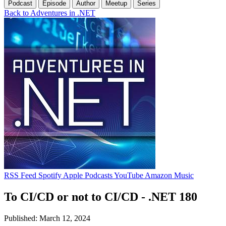
Podcast
Episode
Author
Meetup
Series
Back to Adventures in .NET
RSS Feed
Spotify
Apple Podcasts
YouTube
Amazon Music
To CI/CD or not to CI/CD - .NET 180
Published: March 12, 2024