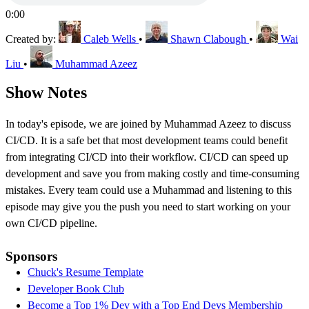
0:00
Created by:
Caleb Wells
•
Shawn Clabough
•
Wai
Liu
•
Muhammad Azeez
Show Notes
In today's episode, we are joined by Muhammad Azeez to discuss
CI/CD. It is a safe bet that most development teams could benefit
from integrating CI/CD into their workflow. CI/CD can speed up
development and save you from making costly and time-consuming
mistakes. Every team could use a Muhammad and listening to this
episode may give you the push you need to start working on your
own CI/CD pipeline.
Sponsors
Chuck's Resume Template
Developer Book Club
Become a Top 1% Dev with a Top End Devs Membership