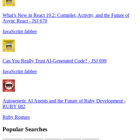
What’s New in React 19.2: Compiler, Activity, and the Future of
Async React - JSJ 670
JavaScript Jabber
Can You Really Trust AI-Generated Code? - JSJ 699
JavaScript Jabber
Autogenetic AI Agents and the Future of Ruby Development -
RUBY 682
Ruby Rogues
Popular Searches