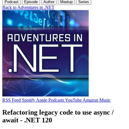
Podcast
Episode
Author
Meetup
Series
Back to Adventures in .NET
RSS Feed
Spotify
Apple Podcasts
YouTube
Amazon Music
Refactoring legacy code to use async /
await - .NET 120