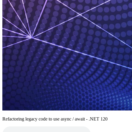
Refactoring legacy code to use async / await - .NET 120