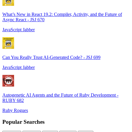
What’s New in React 19.2: Compiler, Activity, and the Future of
Async React - JSJ 670
JavaScript Jabber
Can You Really Trust AI-Generated Code? - JSJ 699
JavaScript Jabber
Autogenetic AI Agents and the Future of Ruby Development -
RUBY 682
Ruby Rogues
Popular Searches