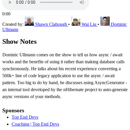
0:00
Created by:
Shawn Clabough
•
Wai Liu
•
Dominic
Ullmann
Show Notes
Dominic Ullmann comes on the show to tell us how async / await
works and the benefits of using it rather than making database calls
synchronously. He talks about his recent experience converting a
500k+ line of code legacy application to use the async / await
pattern. Too big to do by hand, he discusses using AsyncGenerator -
an internal tool developed by the nHibernate project to auto-generate
async versions of your methods.
Sponsors
Top End Devs
Coaching | Top End Devs