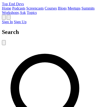
Top End Devs
Home
Podcasts
Screencasts
Courses
Blogs
Meetups
Summits
Workshops
Ask
Topics
Sign In
Sign Up
Search