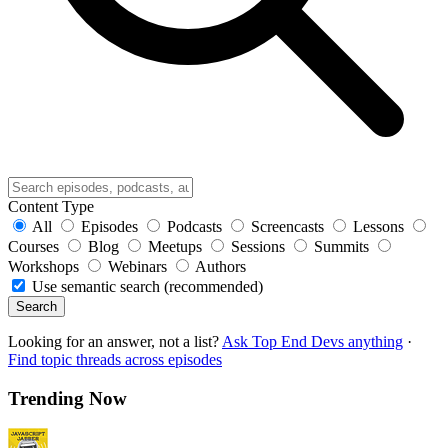
Content Type
All
Episodes
Podcasts
Screencasts
Lessons
Courses
Blog
Meetups
Sessions
Summits
Workshops
Webinars
Authors
Use semantic search (recommended)
Search
Looking for an answer, not a list?
Ask Top End Devs anything
·
Find topic threads across episodes
Trending Now