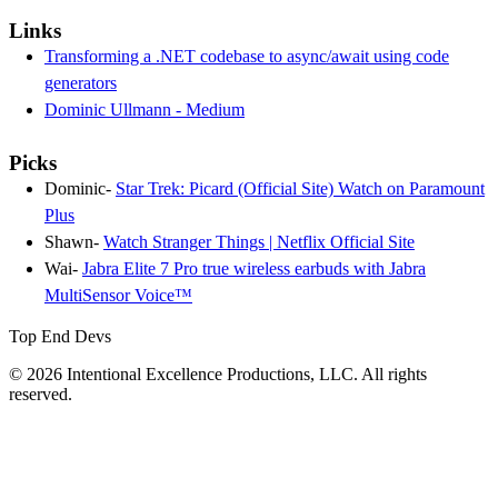
Links
Transforming a .NET codebase to async/await using code
generators
Dominic Ullmann - Medium
Picks
Dominic-
Star Trek: Picard (Official Site) Watch on Paramount
Plus
Shawn-
Watch Stranger Things | Netflix Official Site
Wai-
Jabra Elite 7 Pro true wireless earbuds with Jabra
MultiSensor Voice™
Top End Devs
© 2026 Intentional Excellence Productions, LLC. All rights
reserved.