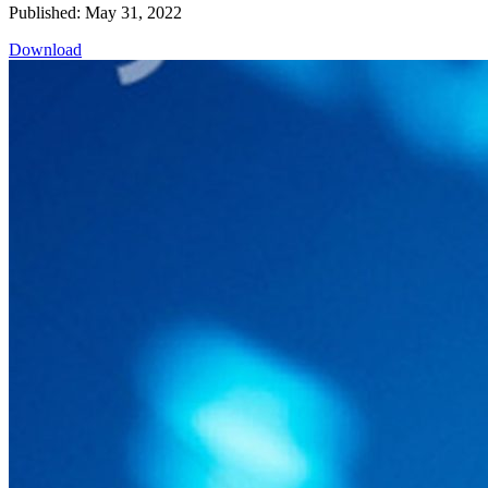
Published: May 31, 2022
Download