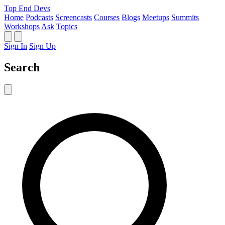
Top End Devs
Home
Podcasts
Screencasts
Courses
Blogs
Meetups
Summits
Workshops
Ask
Topics
Sign In
Sign Up
Search