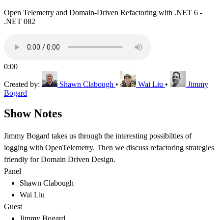
Open Telemetry and Domain-Driven Refactoring with .NET 6 -
.NET 082
0:00
Created by:
Shawn Clabough
•
Wai Liu
•
Jimmy
Bogard
Show Notes
Jimmy Bogard takes us through the interesting possibilties of
logging with OpenTelemetry. Then we discuss refactoring strategies
friendly for Domain Driven Design.
Panel
Shawn Clabough
Wai Liu
Guest
Jimmy Bogard