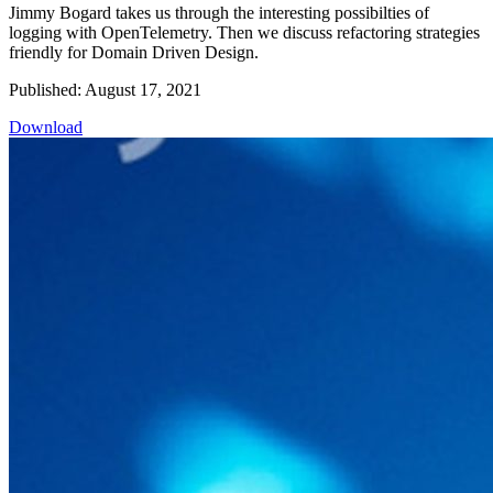
Jimmy Bogard takes us through the interesting possibilties of
logging with OpenTelemetry. Then we discuss refactoring strategies
friendly for Domain Driven Design.
Published: August 17, 2021
Download