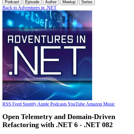
Podcast
Episode
Author
Meetup
Series
Back to Adventures in .NET
RSS Feed
Spotify
Apple Podcasts
YouTube
Amazon Music
Open Telemetry and Domain-Driven
Refactoring with .NET 6 - .NET 082