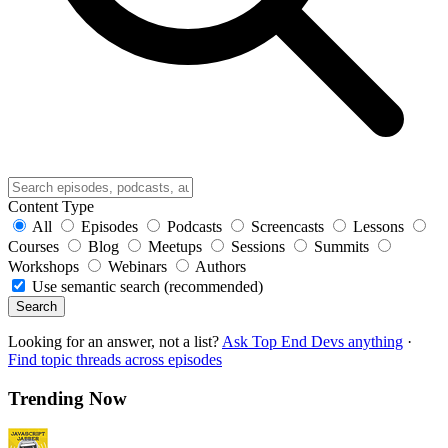
Content Type
All
Episodes
Podcasts
Screencasts
Lessons
Courses
Blog
Meetups
Sessions
Summits
Workshops
Webinars
Authors
Use semantic search (recommended)
Search
Looking for an answer, not a list?
Ask Top End Devs anything
·
Find topic threads across episodes
Trending Now