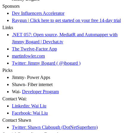
Sponsors
Dev Influencers Accelerator
Raygun | Click here to get started on your free 14-day trial
Links
.NET 057: Open source, MediatR and Automapper with
Jimmy Bogard | Devchat.tv
The Twelve-Factor App
martinfowler.com
Twitter: Jimmy Bogard ( @jbogard )
Picks
Jimmy- Power Apps
Shawn- Fiber internet
Wai-
Developer Program
Contact Wai:
Linkedin: Wai Liu
Facebook: Wai Liu
Contact Shawn
Twitter: Shawn Clabough (DotNetSuperhero)