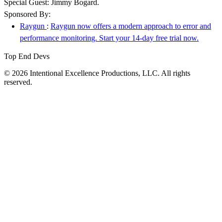
Special Guest: Jimmy Bogard.
Sponsored By:
Raygun
:
Raygun now offers a modern approach to error and
performance monitoring. Start your 14-day free trial now.
Top End Devs
© 2026 Intentional Excellence Productions, LLC. All rights
reserved.