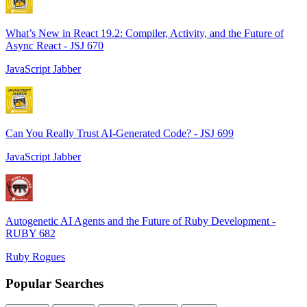
What’s New in React 19.2: Compiler, Activity, and the Future of
Async React - JSJ 670
JavaScript Jabber
Can You Really Trust AI-Generated Code? - JSJ 699
JavaScript Jabber
Autogenetic AI Agents and the Future of Ruby Development -
RUBY 682
Ruby Rogues
Popular Searches