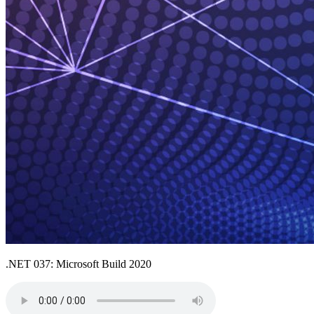
.NET 037: Microsoft Build 2020