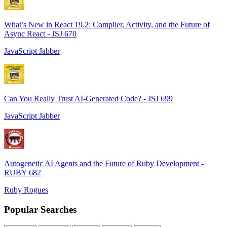
What’s New in React 19.2: Compiler, Activity, and the Future of
Async React - JSJ 670
JavaScript Jabber
Can You Really Trust AI-Generated Code? - JSJ 699
JavaScript Jabber
Autogenetic AI Agents and the Future of Ruby Development -
RUBY 682
Ruby Rogues
Popular Searches