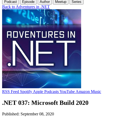
Podcast
Episode
Author
Meetup
Series
Back to Adventures in .NET
RSS Feed
Spotify
Apple Podcasts
YouTube
Amazon Music
.NET 037: Microsoft Build 2020
Published: September 08, 2020