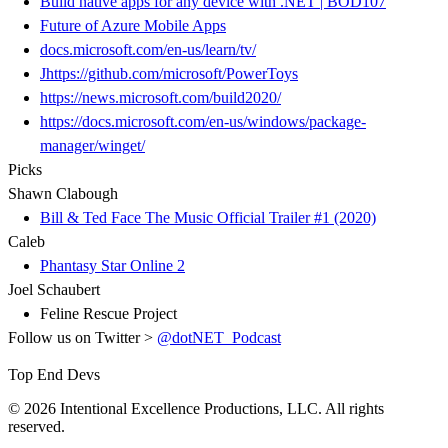
Build native apps for any device with .NET | BOD107
Future of Azure Mobile Apps
docs.microsoft.com/en-us/learn/tv/
Jhttps://github.com/microsoft/PowerToys
https://news.microsoft.com/build2020/
https://docs.microsoft.com/en-us/windows/package-
manager/winget/
Picks
Shawn Clabough
Bill & Ted Face The Music Official Trailer #1 (2020)
Caleb
Phantasy Star Online 2
Joel Schaubert
Feline Rescue Project
Follow us on Twitter >
@dotNET_Podcast
Top End Devs
© 2026 Intentional Excellence Productions, LLC. All rights
reserved.