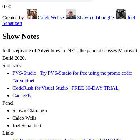
0:00
Created by:
Caleb Wells
•
Shawn Clabough
•
Joel
Schaubert
Show Notes
In this episode of Adventures in .NET, the panel discusses Microsoft
Build 2020.
Sponsors
PVS-Studio | Try PVS-Studio for free using the promo code:
#advdotnet
CodeRush for Visual Studio | FREE 30-DAY TRIAL
CacheFly
Panel
Shawn Clabough
Caleb Wells
Joel Schaubert
Links