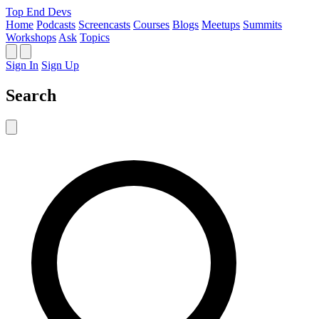
Top End Devs
Home
Podcasts
Screencasts
Courses
Blogs
Meetups
Summits
Workshops
Ask
Topics
Sign In
Sign Up
Search