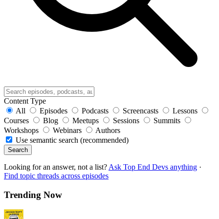
Content Type
All
Episodes
Podcasts
Screencasts
Lessons
Courses
Blog
Meetups
Sessions
Summits
Workshops
Webinars
Authors
Use semantic search (recommended)
Search
Looking for an answer, not a list?
Ask Top End Devs anything
·
Find topic threads across episodes
Trending Now