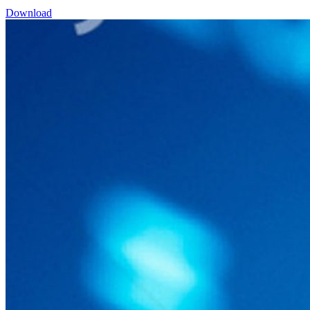
Download