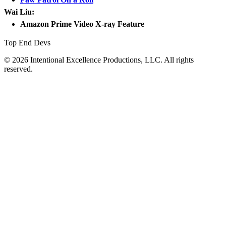
Wai Liu:
Amazon Prime Video X-ray Feature
Top End Devs
© 2026 Intentional Excellence Productions, LLC. All rights
reserved.