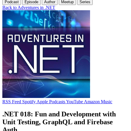
Podcast
Episode
Author
Meetup
Series
Back to Adventures in .NET
RSS Feed
Spotify
Apple Podcasts
YouTube
Amazon Music
.NET 018: Fun and Development with
Unit Testing, GraphQL and Firebase
Auth