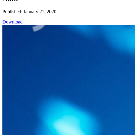
Published: January 21, 2020
Download