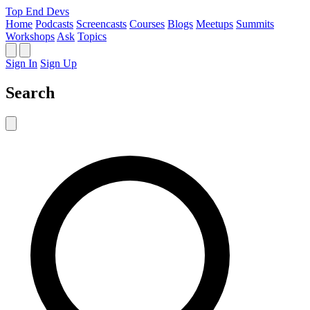
Top End Devs
Home
Podcasts
Screencasts
Courses
Blogs
Meetups
Summits
Workshops
Ask
Topics
Sign In
Sign Up
Search