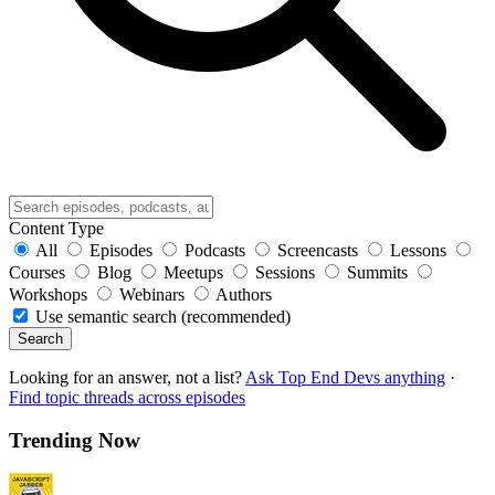
Content Type
All
Episodes
Podcasts
Screencasts
Lessons
Courses
Blog
Meetups
Sessions
Summits
Workshops
Webinars
Authors
Use semantic search (recommended)
Search
Looking for an answer, not a list?
Ask Top End Devs anything
·
Find topic threads across episodes
Trending Now