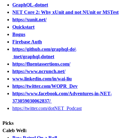
GraphQL-dotnet
NET Core 2: Why xUnit and not NUnit or MSTest
https://xunit.net/
Quickstart
Bogus
Firebase Auth
https://github.com/graphql-do\
tnet/graphql-dotnet
https://fluentassertions.com/
https://www.ncrunch.net/
www.linkedin.com/in/wai-liu
https://twitter.com/WOPR_Dev
https://www.facebook.com/Adventures-in-NET-
373059030062837/
https://twitter.com/dotNET_Podcast
Picks
Caleb Well:
Paw Patrol On a Roll