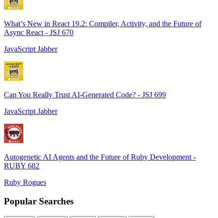
What’s New in React 19.2: Compiler, Activity, and the Future of
Async React - JSJ 670
JavaScript Jabber
Can You Really Trust AI-Generated Code? - JSJ 699
JavaScript Jabber
Autogenetic AI Agents and the Future of Ruby Development -
RUBY 682
Ruby Rogues
Popular Searches