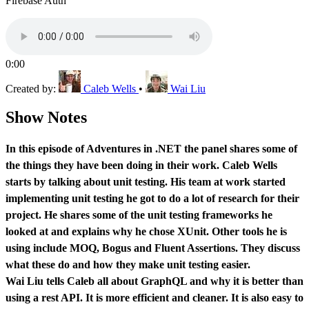
Firebase Auth
0:00
Created by:
Caleb Wells
•
Wai Liu
Show Notes
In this episode of Adventures in .NET the panel shares some of
the things they have been doing in their work. Caleb Wells
starts by talking about unit testing. His team at work started
implementing unit testing he got to do a lot of research for their
project. He shares some of the unit testing frameworks he
looked at and explains why he chose XUnit. Other tools he is
using include MOQ, Bogus and Fluent Assertions. They discuss
what these do and how they make unit testing easier.
Wai Liu tells Caleb all about GraphQL and why it is better than
using a rest API. It is more efficient and cleaner. It is also easy to