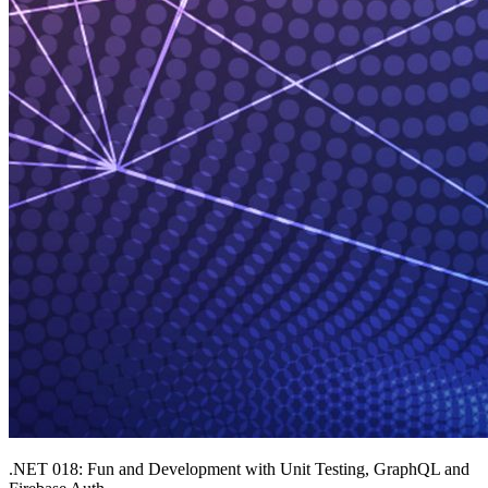
.NET 018: Fun and Development with Unit Testing, GraphQL and