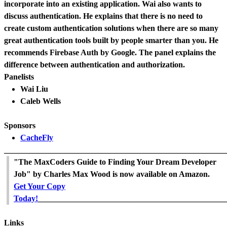
incorporate into an existing application. Wai also wants to
discuss authentication. He explains that there is no need to
create custom authentication solutions when there are so many
great authentication tools built by people smarter than you. He
recommends Firebase Auth by Google. The panel explains the
difference between authentication and authorization.
Panelists
Wai Liu
Caleb Wells
Sponsors
CacheFly
_______________________________________________________
"The MaxCoders Guide to Finding Your Dream Developer
Job" by Charles Max Wood is now available on Amazon.
Get Your Copy
Today!
______________________________________________
Links