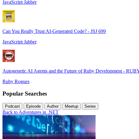
JavaScript Jabber
Can You Really Trust AI-Generated Code? - JSJ 699
JavaScript Jabber
Autogenetic AI Agents and the Future of Ruby Development - RUB
Ruby Rogues
Popular Searches
Podcast
Episode
Author
Meetup
Series
Back to Adventures in .NET