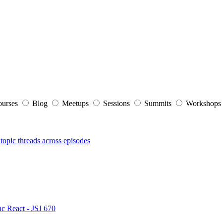
ourses
Blog
Meetups
Sessions
Summits
Workshop
topic threads across episodes
nc React - JSJ 670