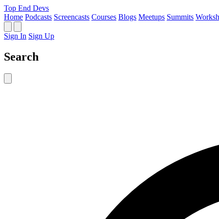
Top End Devs
Home
Podcasts
Screencasts
Courses
Blogs
Meetups
Summits
Worksh
Sign In
Sign Up
Search