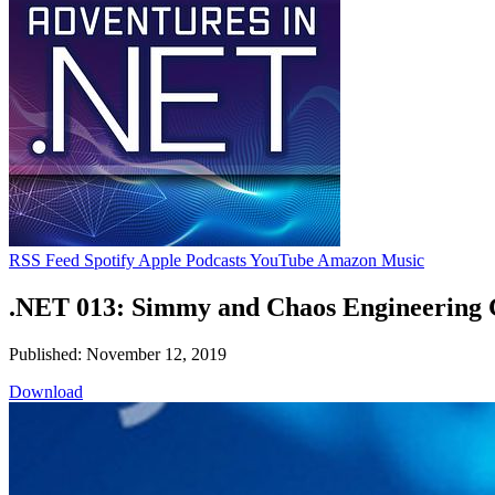
RSS Feed
Spotify
Apple Podcasts
YouTube
Amazon Music
.NET 013: Simmy and Chaos Engineering 
Published: November 12, 2019
Download