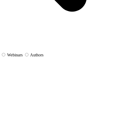
s
Webinars
Authors