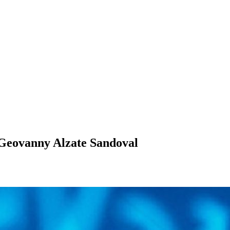
Geovanny Alzate Sandoval