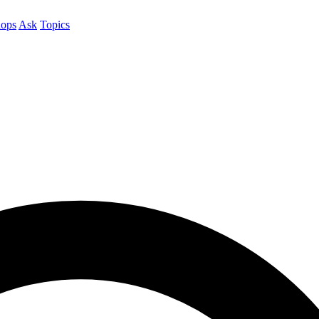
ops
Ask
Topics