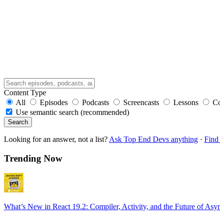
Content Type
All
Episodes
Podcasts
Screencasts
Lessons
C
Use semantic search (recommended)
Search
Looking for an answer, not a list?
Ask Top End Devs anything
·
Find 
Trending Now
What’s New in React 19.2: Compiler, Activity, and the Future of Asy