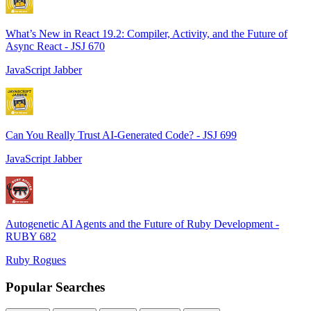
What’s New in React 19.2: Compiler, Activity, and the Future of
Async React - JSJ 670
JavaScript Jabber
Can You Really Trust AI-Generated Code? - JSJ 699
JavaScript Jabber
Autogenetic AI Agents and the Future of Ruby Development -
RUBY 682
Ruby Rogues
Popular Searches