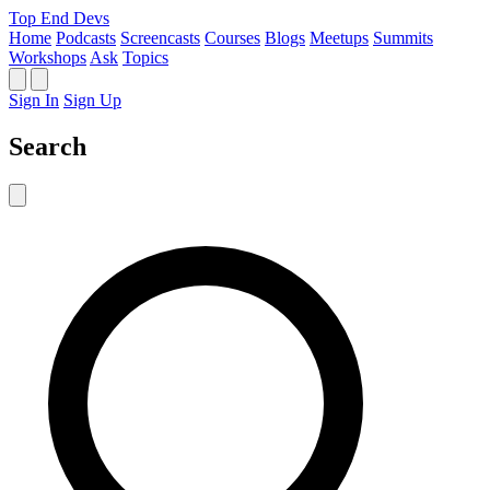
Top End Devs
Home
Podcasts
Screencasts
Courses
Blogs
Meetups
Summits
Workshops
Ask
Topics
Sign In
Sign Up
Search