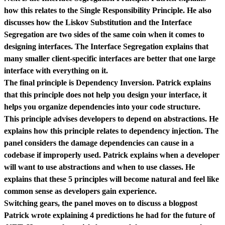
how this relates to the Single Responsibility Principle. He also
discusses how the Liskov Substitution and the Interface
Segregation are two sides of the same coin when it comes to
designing interfaces. The Interface Segregation explains that
many smaller client-specific interfaces are better that one large
interface with everything on it.
The final principle is Dependency Inversion. Patrick explains
that this principle does not help you design your interface, it
helps you organize dependencies into your code structure.
This principle advises developers to depend on abstractions. He
explains how this principle relates to dependency injection. The
panel considers the damage dependencies can cause in a
codebase if improperly used. Patrick explains when a developer
will want to use abstractions and when to use classes. He
explains that these 5 principles will become natural and feel like
common sense as developers gain experience.
Switching gears, the panel moves on to discuss a blogpost
Patrick wrote explaining 4 predictions he had for the future of