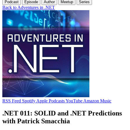
Podcast
Episode
Author
Meetup
Series
Back to Adventures in .NET
RSS Feed
Spotify
Apple Podcasts
YouTube
Amazon Music
.NET 011: SOLID and .NET Predictions
with Patrick Smacchia