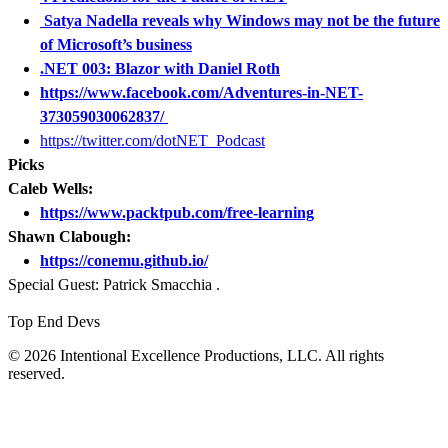
Satya Nadella reveals why Windows may not be the future
of Microsoft’s business
.NET 003: Blazor with Daniel Roth
https://www.facebook.com/Adventures-in-NET-
373059030062837/
https://twitter.com/dotNET_Podcast
Picks
Caleb Wells:
https://www.packtpub.com/free-learning
Shawn Clabough:
https://conemu.github.io/
Special Guest: Patrick Smacchia .
Top End Devs
© 2026 Intentional Excellence Productions, LLC. All rights
reserved.