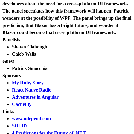
developers about the need for a cross-platform UI framework.
The panel speculates how this framework will happen. Patrick
wonders at the possibility of WPF. The panel brings up the final
prediction, that Blazor has a bright future, and wonder if
Blazor could become that cross-platform UI framework.
Panelists
Shawn Clabough
Caleb Wells
Guest
Patrick Smacchia
Sponsors
My Ruby Story
React Native Radio
Adventures in Angular
CacheFly
Links
www.ndepend.com
SOLID
4 Predictions for the Future of .NET