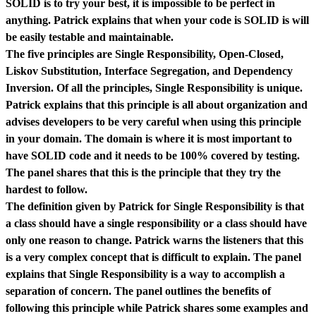
SOLID is to try your best, it is impossible to be perfect in
anything. Patrick explains that when your code is SOLID is will
be easily testable and maintainable.
The five principles are Single Responsibility, Open-Closed,
Liskov Substitution, Interface Segregation, and Dependency
Inversion. Of all the principles, Single Responsibility is unique.
Patrick explains that this principle is all about organization and
advises developers to be very careful when using this principle
in your domain. The domain is where it is most important to
have SOLID code and it needs to be 100% covered by testing.
The panel shares that this is the principle that they try the
hardest to follow.
The definition given by Patrick for Single Responsibility is that
a class should have a single responsibility or a class should have
only one reason to change. Patrick warns the listeners that this
is a very complex concept that is difficult to explain. The panel
explains that Single Responsibility is a way to accomplish a
separation of concern. The panel outlines the benefits of
following this principle while Patrick shares some examples and