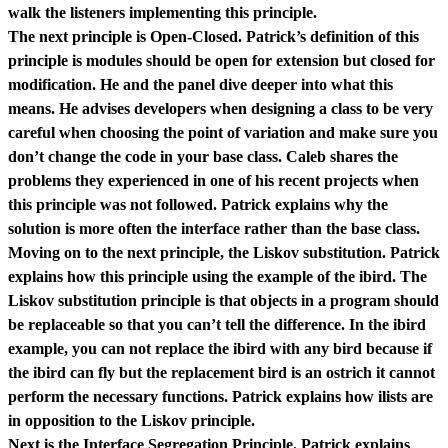
walk the listeners implementing this principle.
The next principle is Open-Closed. Patrick’s definition of this
principle is modules should be open for extension but closed for
modification. He and the panel dive deeper into what this
means. He advises developers when designing a class to be very
careful when choosing the point of variation and make sure you
don’t change the code in your base class. Caleb shares the
problems they experienced in one of his recent projects when
this principle was not followed. Patrick explains why the
solution is more often the interface rather than the base class.
Moving on to the next principle, the Liskov substitution. Patrick
explains how this principle using the example of the ibird. The
Liskov substitution principle is that objects in a program should
be replaceable so that you can’t tell the difference. In the ibird
example, you can not replace the ibird with any bird because if
the ibird can fly but the replacement bird is an ostrich it cannot
perform the necessary functions. Patrick explains how ilists are
in opposition to the Liskov principle.
Next is the Interface Segregation Principle. Patrick explains