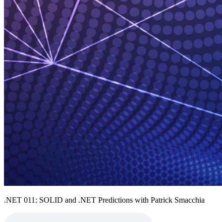
.NET 011: SOLID and .NET Predictions with Patrick Smacchia