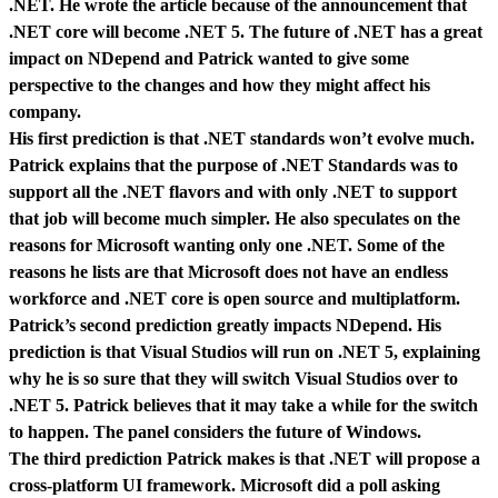
.NET. He wrote the article because of the announcement that
.NET core will become .NET 5. The future of .NET has a great
impact on NDepend and Patrick wanted to give some
perspective to the changes and how they might affect his
company.
His first prediction is that .NET standards won’t evolve much.
Patrick explains that the purpose of .NET Standards was to
support all the .NET flavors and with only .NET to support
that job will become much simpler. He also speculates on the
reasons for Microsoft wanting only one .NET. Some of the
reasons he lists are that Microsoft does not have an endless
workforce and .NET core is open source and multiplatform.
Patrick’s second prediction greatly impacts NDepend. His
prediction is that Visual Studios will run on .NET 5, explaining
why he is so sure that they will switch Visual Studios over to
.NET 5. Patrick believes that it may take a while for the switch
to happen. The panel considers the future of Windows.
The third prediction Patrick makes is that .NET will propose a
cross-platform UI framework. Microsoft did a poll asking