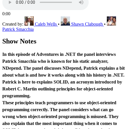
0:00
Created by:
Caleb Wells
•
Shawn Clabough
•
Patrick Smacchia
Show Notes
In this episode of Adventures in .NET the panel interviews
Patrick Smacchia who is known for his static analyzer,
NDepend. The panel discusses NDepend, Patrick explains a bit
about what is and how it works along with his history in .NET.
Patrick is here to explains SOLID, an acronym introduced by
Robert C. Martin outlining principles for object-oriented
programming.
These principles teach programmers to use object-oriented
programming correctly. The panel considers what can go
wrong when object-oriented programming is misused. They
also explain that the most important thing when it comes to