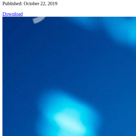
Published: October 22, 2019
Download