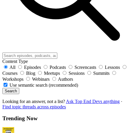
Content Type
All
Episodes
Podcasts
Screencasts
Lessons
Courses
Blog
Meetups
Sessions
Summits
Workshops
Webinars
Authors
Use semantic search (recommended)
Search
Looking for an answer, not a list?
Ask Top End Devs anything
·
Find topic threads across episodes
Trending Now