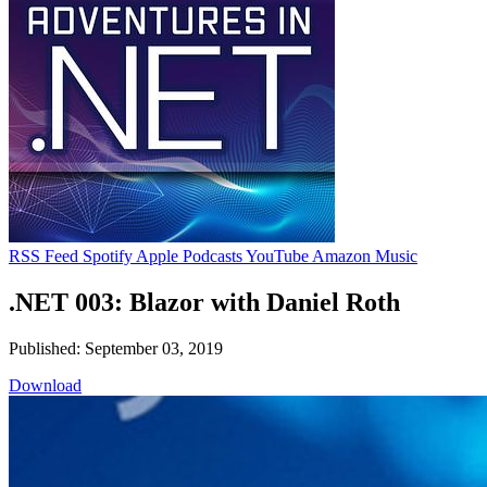
RSS Feed
Spotify
Apple Podcasts
YouTube
Amazon Music
.NET 003: Blazor with Daniel Roth
Published: September 03, 2019
Download