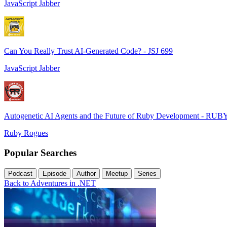
JavaScript Jabber
Can You Really Trust AI-Generated Code? - JSJ 699
JavaScript Jabber
Autogenetic AI Agents and the Future of Ruby Development - RUB
Ruby Rogues
Popular Searches
Podcast
Episode
Author
Meetup
Series
Back to Adventures in .NET