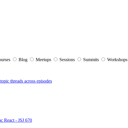
ourses
Blog
Meetups
Sessions
Summits
Workshop
topic threads across episodes
nc React - JSJ 670