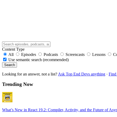
Content Type
All
Episodes
Podcasts
Screencasts
Lessons
C
Use semantic search (recommended)
Search
Looking for an answer, not a list?
Ask Top End Devs anything
·
Find 
Trending Now
What’s New in React 19.2: Compiler, Activity, and the Future of Asy