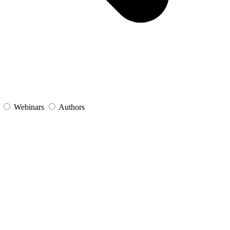
s
Webinars
Authors