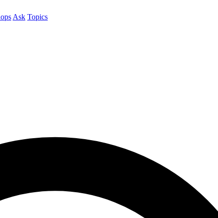
ops
Ask
Topics