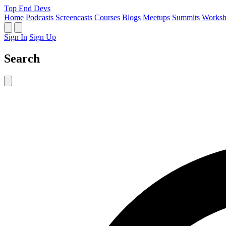
Top End Devs
Home
Podcasts
Screencasts
Courses
Blogs
Meetups
Summits
Worksh
Sign In
Sign Up
Search