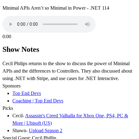
Minimal APIs Aren’t so Minimal in Power - .NET 114
0:00
Show Notes
Cecil Philips returns to the show to discuss the power of Minimal
APIs and the differences to Controllers. They also discussed about
using .NET with Stripe, and use cases for .NET Interactive.
Sponsors
Top End Devs
Coaching | Top End Devs
Picks
Cecil-
Assassin's Creed Valhalla for Xbox One, PS4, PC &
More | Ubisoft (US)
Shawn-
Upload Season 2
Special Guest: Cecil Phillip.