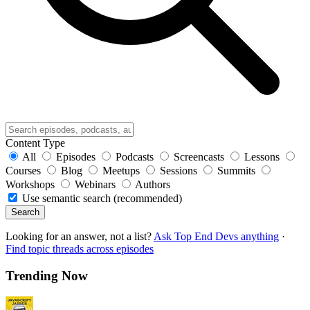
Content Type
All
Episodes
Podcasts
Screencasts
Lessons
Courses
Blog
Meetups
Sessions
Summits
Workshops
Webinars
Authors
Use semantic search (recommended)
Search
Looking for an answer, not a list?
Ask Top End Devs anything
·
Find topic threads across episodes
Trending Now