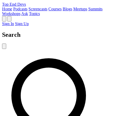
Top End Devs
Home
Podcasts
Screencasts
Courses
Blogs
Meetups
Summits
Workshops
Ask
Topics
Sign In
Sign Up
Search