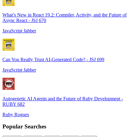
What’s New in React 19.2: Compiler, Activity, and the Future of
Async React - JSJ 670
JavaScript Jabber
Can You Really Trust AI-Generated Code? - JSJ 699
JavaScript Jabber
Autogenetic AI Agents and the Future of Ruby Development -
RUBY 682
Ruby Rogues
Popular Searches