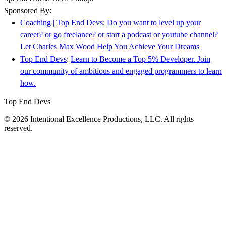
Sponsored By:
Coaching | Top End Devs
:
Do you want to level up your
career? or go freelance? or start a podcast or youtube channel?
Let Charles Max Wood Help You Achieve Your Dreams
Top End Devs
:
Learn to Become a Top 5% Developer. Join
our community of ambitious and engaged programmers to learn
how.
Top End Devs
© 2026 Intentional Excellence Productions, LLC. All rights
reserved.