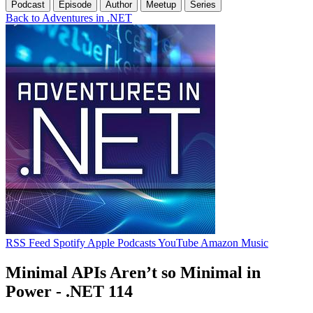
Podcast
Episode
Author
Meetup
Series
Back to Adventures in .NET
RSS Feed
Spotify
Apple Podcasts
YouTube
Amazon Music
Minimal APIs Aren’t so Minimal in
Power - .NET 114