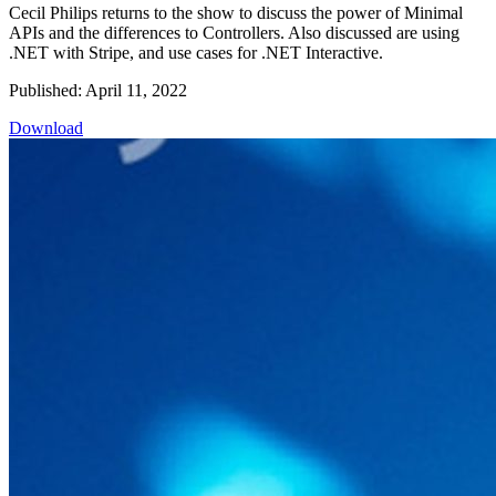
Cecil Philips returns to the show to discuss the power of Minimal
APIs and the differences to Controllers. Also discussed are using
.NET with Stripe, and use cases for .NET Interactive.
Published: April 11, 2022
Download