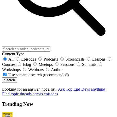
Content Type
All
Episodes
Podcasts
Screencasts
Lessons
Courses
Blog
Meetups
Sessions
Summits
Workshops
Webinars
Authors
Use semantic search (recommended)
Search
Looking for an answer, not a list?
Ask Top End Devs anything
·
Find topic threads across episodes
Trending Now