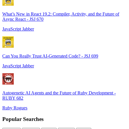
What’s New in React 19.2: Compiler, Activity, and the Future of
Async React - JSJ 670
JavaScript Jabber
Can You Really Trust AI-Generated Code? - JSJ 699
JavaScript Jabber
Autogenetic AI Agents and the Future of Ruby Development -
RUBY 682
Ruby Rogues
Popular Searches