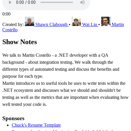
0:00
Created by:
Shawn Clabough
•
Wai Liu
•
Martin
Costello
Show Notes
We talk to Martin Costello - a .NET developer with a QA
background - about integration testing. We walk through the
different types of automated testing and discuss the benefits and
purpose for each type.
Martin introduces us to useful tools he uses to write tests within the
.NET ecosystem and discusses what we should and shouldn't be
testing as well as the metrics that are important when evaluating how
well tested your code is.
Sponsors
Chuck's Resume Template