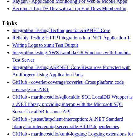
Raygun - Application Monitoring For Web & Mobile Apps
Become a Top 1% Dev with a Top End Devs Membership
Links
Integration Testing Techniques for ASP.NET Core
Reliably Testing HTTP Integrations in a .NET Application 1
Writing Logs to xunit Test Output
Integration testing AWS Lambda C# Functions with Lambda
Test Server
Integration Testing ASP.NET Core Resources Protected with
Antiforgery Using Application Parts
GitHub - coverlet-coverage/coverlet: Cross platform code
coverage for .NET
GitHub - martincostello/sqllocaldb: SQL LocalDB Wrapper is
a .NET library providing interop with the Microsoft SQL
Server LocalDB Instance API
GitHub - justeat/httpclient-interception: A .NET Standard
library for intercepting server-side HTTP dependencies
GitHub - martincostello/xunit-logging: Logging extensions for