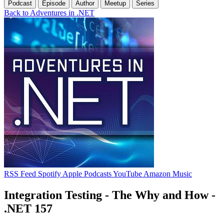
Podcast
Episode
Author
Meetup
Series
Back to Adventures in .NET
RSS Feed
Spotify
Apple Podcasts
YouTube
Amazon Music
Integration Testing - The Why and How -
.NET 157