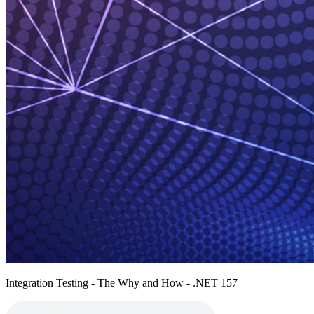
Integration Testing - The Why and How - .NET 157