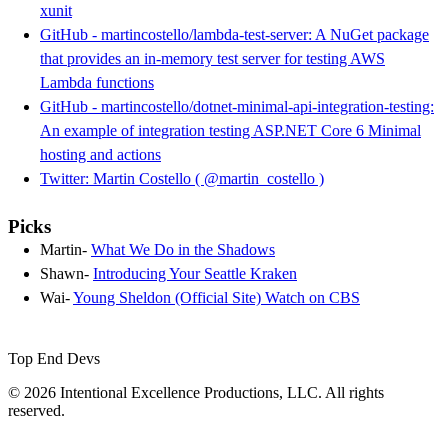
xunit
GitHub - martincostello/lambda-test-server: A NuGet package
that provides an in-memory test server for testing AWS
Lambda functions
GitHub - martincostello/dotnet-minimal-api-integration-testing:
An example of integration testing ASP.NET Core 6 Minimal
hosting and actions
Twitter: Martin Costello ( @martin_costello )
Picks
Martin-
What We Do in the Shadows
Shawn-
Introducing Your Seattle Kraken
Wai-
Young Sheldon (Official Site) Watch on CBS
Top End Devs
© 2026 Intentional Excellence Productions, LLC. All rights
reserved.