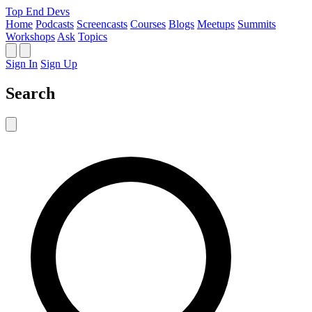
Top End Devs
Home
Podcasts
Screencasts
Courses
Blogs
Meetups
Summits
Workshops
Ask
Topics
Sign In
Sign Up
Search