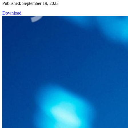
Published: September 19, 2023
Download