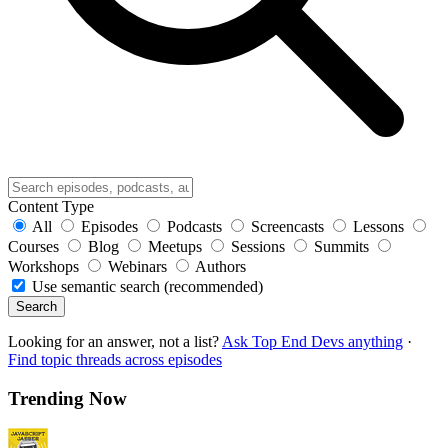
Content Type
All
Episodes
Podcasts
Screencasts
Lessons
Courses
Blog
Meetups
Sessions
Summits
Workshops
Webinars
Authors
Use semantic search (recommended)
Search
Looking for an answer, not a list?
Ask Top End Devs anything
·
Find topic threads across episodes
Trending Now