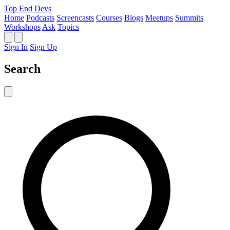
Top End Devs
Home
Podcasts
Screencasts
Courses
Blogs
Meetups
Summits
Workshops
Ask
Topics
Sign In
Sign Up
Search