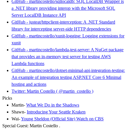
GitHub - martincostello/sqllocaldb: SQL LocalDB Wrapper is
a .NET library providing interop with the Microsoft SQL
Server LocalDB Instance API
GitHub - justeat/httpclient-interception: A .NET Standard
library for intercepting server-side HTTP dependencies
GitHub - martincostello/xunit-logging: Logging extensions for
xunit
GitHub - martincostello/lambda-test-server: A NuGet package
that provides an in-memory test server for testing AWS
Lambda functions
GitHub - martincostello/dotnet-minimal-api-integration-testing:
An example of integration testing ASP.NET Core 6 Minimal
hosting and actions
Twitter: Martin Costello ( @martin_costello )
Picks
Martin-
What We Do in the Shadows
Shawn-
Introducing Your Seattle Kraken
Wai-
Young Sheldon (Official Site) Watch on CBS
Special Guest: Martin Costello .