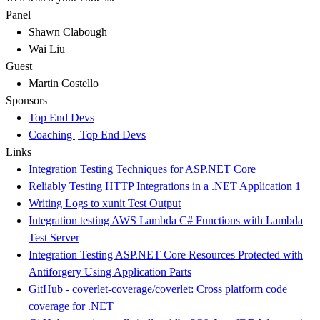
Panel
Shawn Clabough
Wai Liu
Guest
Martin Costello
Sponsors
Top End Devs
Coaching | Top End Devs
Links
Integration Testing Techniques for ASP.NET Core
Reliably Testing HTTP Integrations in a .NET Application 1
Writing Logs to xunit Test Output
Integration testing AWS Lambda C# Functions with Lambda
Test Server
Integration Testing ASP.NET Core Resources Protected with
Antiforgery Using Application Parts
GitHub - coverlet-coverage/coverlet: Cross platform code
coverage for .NET