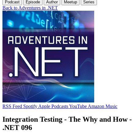
Podcast
Episode
Author
Meetup
Series
Back to Adventures in .NET
RSS Feed
Spotify
Apple Podcasts
YouTube
Amazon Music
Integration Testing - The Why and How -
.NET 096