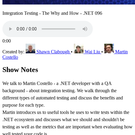
Integration Testing - The Why and How - .NET 096
0:00
Created by:
Shawn Clabough
•
Wai Liu
•
Martin
Costello
Show Notes
We talk to Martin Costello - a .NET developer with a QA
background - about integration testing. We walk through the
different types of automated testing and discuss the benefits and
purpose for each type.
Martin introduces us to useful tools he uses to write tests within the
.NET ecosystem and discusses what we should and shouldn't be
testing as well as the metrics that are important when evaluating how
well tested your code is.