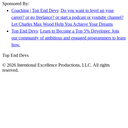
Sponsored By:
Coaching | Top End Devs
:
Do you want to level up your
career? or go freelance? or start a podcast or youtube channel?
Let Charles Max Wood Help You Achieve Your Dreams
Top End Devs
:
Learn to Become a Top 5% Developer. Join
our community of ambitious and engaged programmers to learn
how.
Top End Devs
© 2026 Intentional Excellence Productions, LLC. All rights
reserved.