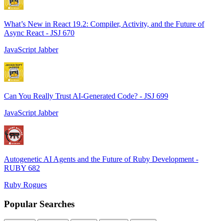
What’s New in React 19.2: Compiler, Activity, and the Future of
Async React - JSJ 670
JavaScript Jabber
Can You Really Trust AI-Generated Code? - JSJ 699
JavaScript Jabber
Autogenetic AI Agents and the Future of Ruby Development -
RUBY 682
Ruby Rogues
Popular Searches