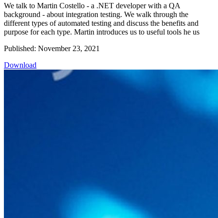
We talk to Martin Costello - a .NET developer with a QA
background - about integration testing. We walk through the
different types of automated testing and discuss the benefits and
purpose for each type. Martin introduces us to useful tools he us
Published: November 23, 2021
Download