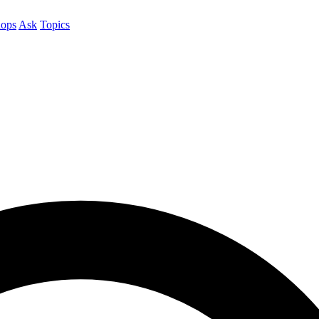
ops
Ask
Topics