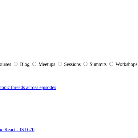
ourses
Blog
Meetups
Sessions
Summits
Workshop
topic threads across episodes
nc React - JSJ 670