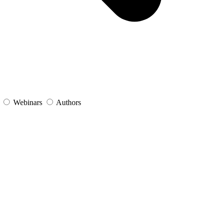
s
Webinars
Authors