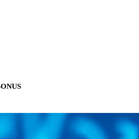
 BONUS