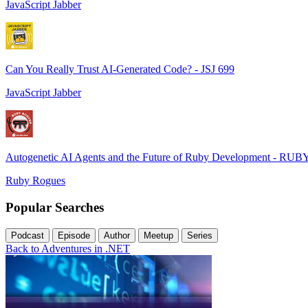
JavaScript Jabber
Can You Really Trust AI-Generated Code? - JSJ 699
JavaScript Jabber
Autogenetic AI Agents and the Future of Ruby Development - RUB
Ruby Rogues
Popular Searches
Podcast
Episode
Author
Meetup
Series
Back to Adventures in .NET