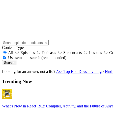
Content Type
All
Episodes
Podcasts
Screencasts
Lessons
C
Use semantic search (recommended)
Search
Looking for an answer, not a list?
Ask Top End Devs anything
·
Find 
Trending Now
What’s New in React 19.2: Compiler, Activity, and the Future of Asy