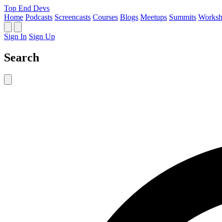
Top End Devs
Home
Podcasts
Screencasts
Courses
Blogs
Meetups
Summits
Worksh
Sign In
Sign Up
Search