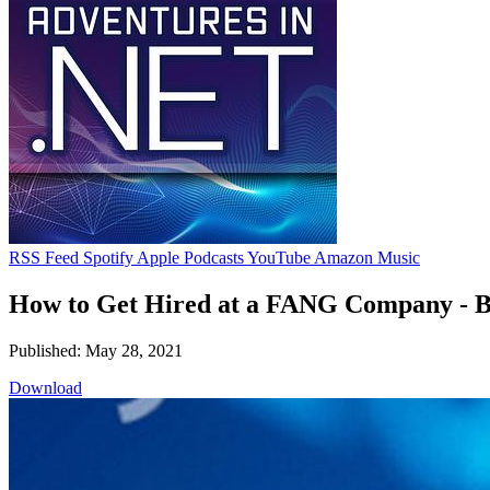
RSS Feed
Spotify
Apple Podcasts
YouTube
Amazon Music
How to Get Hired at a FANG Company -
Published: May 28, 2021
Download