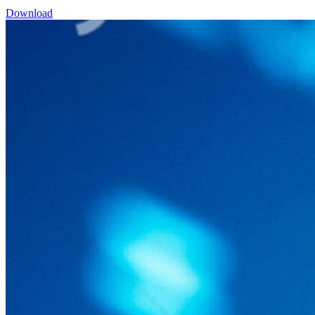
Download