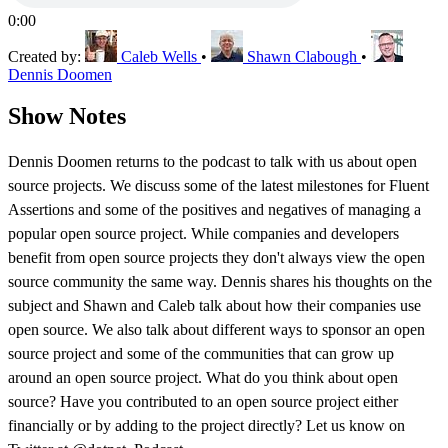
0:00
Created by:
Caleb Wells
•
Shawn Clabough
•
Dennis Doomen
Show Notes
Dennis Doomen returns to the podcast to talk with us about open
source projects. We discuss some of the latest milestones for Fluent
Assertions and some of the positives and negatives of managing a
popular open source project. While companies and developers
benefit from open source projects they don't always view the open
source community the same way. Dennis shares his thoughts on the
subject and Shawn and Caleb talk about how their companies use
open source. We also talk about different ways to sponsor an open
source project and some of the communities that can grow up
around an open source project. What do you think about open
source? Have you contributed to an open source project either
financially or by adding to the project directly? Let us know on