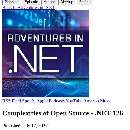
Podcast
Episode
Author
Meetup
Series
Back to Adventures in .NET
RSS Feed
Spotify
Apple Podcasts
YouTube
Amazon Music
Complexities of Open Source - .NET 126
Published: July 12, 2022