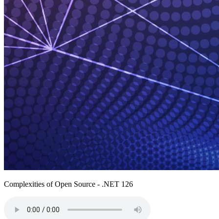
Complexities of Open Source - .NET 126