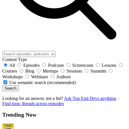
Content Type
All
Episodes
Podcasts
Screencasts
Lessons
Courses
Blog
Meetups
Sessions
Summits
Workshops
Webinars
Authors
Use semantic search (recommended)
Search
Looking for an answer, not a list?
Ask Top End Devs anything
·
Find topic threads across episodes
Trending Now