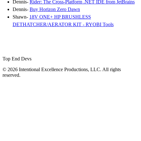
Dennis-
Rider: The Cross-Platform .NET IDE from JetBrains
Dennis-
Buy Horizon Zero Dawn
Shawn-
18V ONE+ HP BRUSHLESS
DETHATCHER/AERATOR KIT - RYOBI Tools
Top End Devs
© 2026 Intentional Excellence Productions, LLC. All rights
reserved.