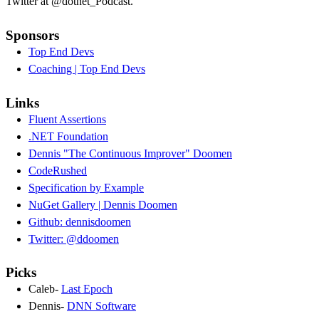
Twitter at @dotnet_Podcast.
Sponsors
Top End Devs
Coaching | Top End Devs
Links
Fluent Assertions
.NET Foundation
Dennis "The Continuous Improver" Doomen
CodeRushed
Specification by Example
NuGet Gallery | Dennis Doomen
Github: dennisdoomen
Twitter: @ddoomen
Picks
Caleb-
Last Epoch
Dennis-
DNN Software