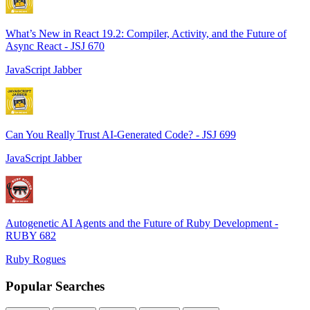
What’s New in React 19.2: Compiler, Activity, and the Future of
Async React - JSJ 670
JavaScript Jabber
Can You Really Trust AI-Generated Code? - JSJ 699
JavaScript Jabber
Autogenetic AI Agents and the Future of Ruby Development -
RUBY 682
Ruby Rogues
Popular Searches