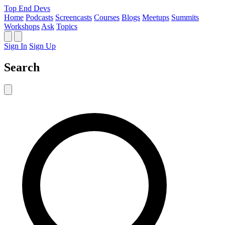
Top End Devs
Home
Podcasts
Screencasts
Courses
Blogs
Meetups
Summits
Workshops
Ask
Topics
Sign In
Sign Up
Search