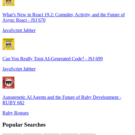
What’s New in React 19.2: Compiler, Activity, and the Future of
Async React - JSJ 670
JavaScript Jabber
Can You Really Trust AI-Generated Code? - JSJ 699
JavaScript Jabber
Autogenetic AI Agents and the Future of Ruby Development -
RUBY 682
Ruby Rogues
Popular Searches