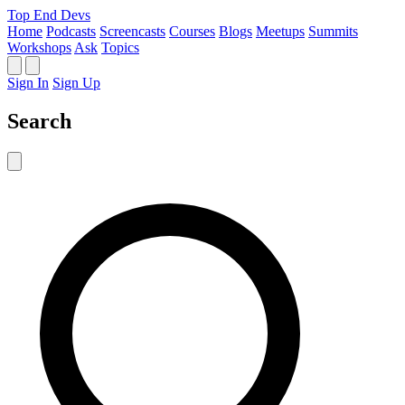
Top End Devs
Home
Podcasts
Screencasts
Courses
Blogs
Meetups
Summits
Workshops
Ask
Topics
Sign In
Sign Up
Search