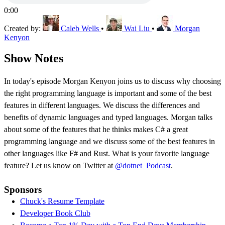
0:00
Created by:
Caleb Wells
•
Wai Liu
•
Morgan
Kenyon
Show Notes
In today's episode Morgan Kenyon joins us to discuss why choosing
the right programming language is important and some of the best
features in different languages. We discuss the differences and
benefits of dynamic languages and typed languages. Morgan talks
about some of the features that he thinks makes C# a great
programming language and we discuss some of the best features in
other languages like F# and Rust. What is your favorite language
feature? Let us know on Twitter at
@dotnet_Podcast
.
Sponsors
Chuck's Resume Template
Developer Book Club