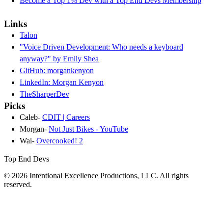
Become a Top 1% Dev with a Top End Devs Membership
Links
Talon
"Voice Driven Development: Who needs a keyboard
anyway?" by Emily Shea
GitHub: morgankenyon
LinkedIn: Morgan Kenyon
TheSharperDev
Picks
Caleb-
CDIT | Careers
Morgan-
Not Just Bikes - YouTube
Wai-
Overcooked! 2
Top End Devs
© 2026 Intentional Excellence Productions, LLC. All rights
reserved.