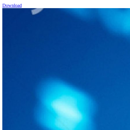
Download