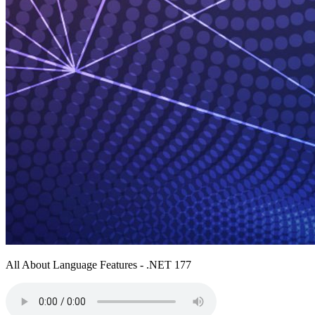
All About Language Features - .NET 177