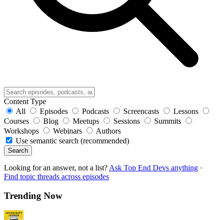
Content Type
All
Episodes
Podcasts
Screencasts
Lessons
Courses
Blog
Meetups
Sessions
Summits
Workshops
Webinars
Authors
Use semantic search (recommended)
Search
Looking for an answer, not a list?
Ask Top End Devs anything
·
Find topic threads across episodes
Trending Now