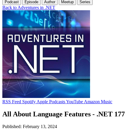
Podcast
Episode
Author
Meetup
Series
Back to Adventures in .NET
RSS Feed
Spotify
Apple Podcasts
YouTube
Amazon Music
All About Language Features - .NET 177
Published: February 13, 2024