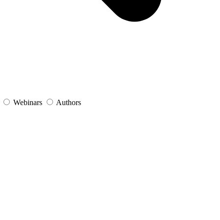
s
Webinars
Authors