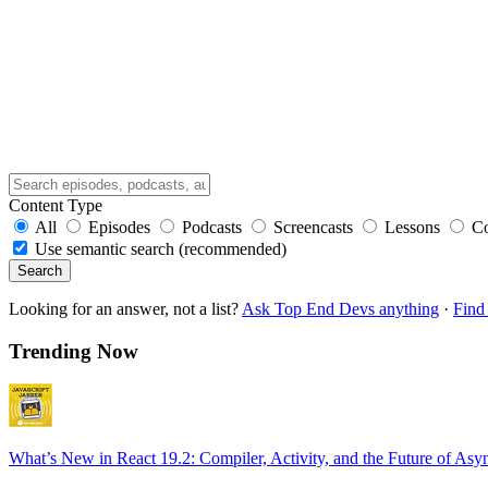
Content Type
All
Episodes
Podcasts
Screencasts
Lessons
C
Use semantic search (recommended)
Search
Looking for an answer, not a list?
Ask Top End Devs anything
·
Find 
Trending Now
What’s New in React 19.2: Compiler, Activity, and the Future of Asy