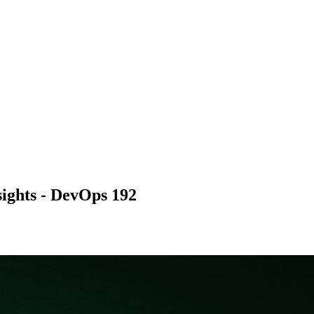
sights - DevOps 192