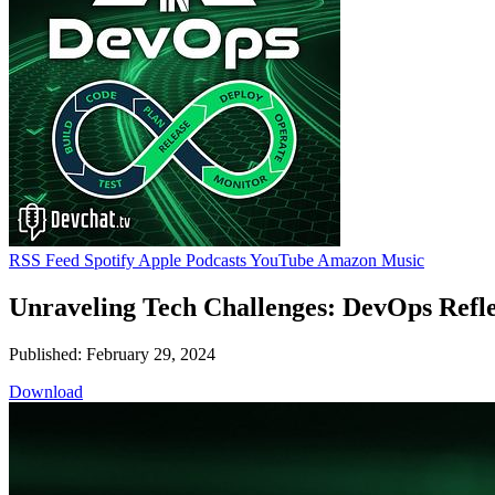
RSS Feed
Spotify
Apple Podcasts
YouTube
Amazon Music
Unraveling Tech Challenges: DevOps Reflec
Published: February 29, 2024
Download