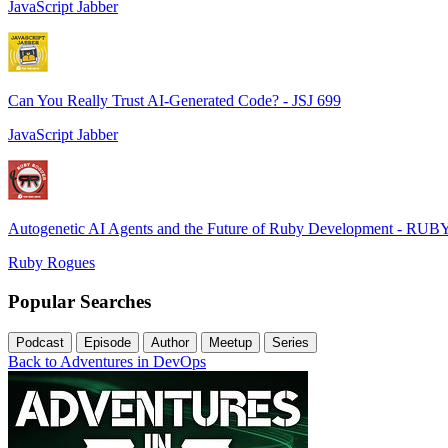
JavaScript Jabber
Can You Really Trust AI-Generated Code? - JSJ 699
JavaScript Jabber
Autogenetic AI Agents and the Future of Ruby Development - RUB
Ruby Rogues
Popular Searches
Podcast
Episode
Author
Meetup
Series
Back to Adventures in DevOps