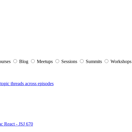
ourses
Blog
Meetups
Sessions
Summits
Workshop
topic threads across episodes
nc React - JSJ 670