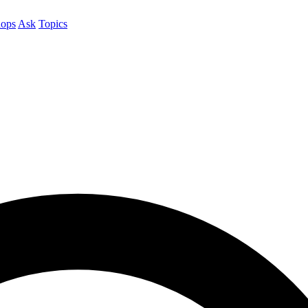
ops
Ask
Topics