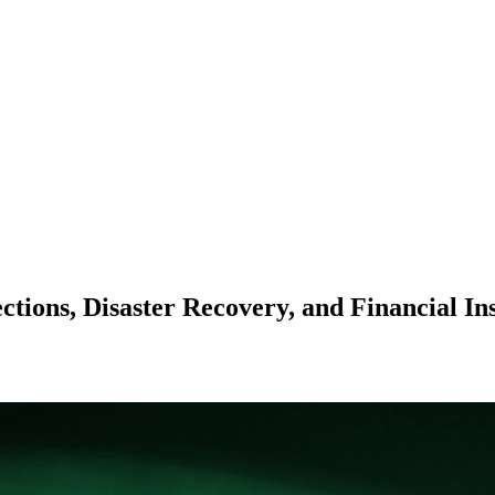
tions, Disaster Recovery, and Financial In