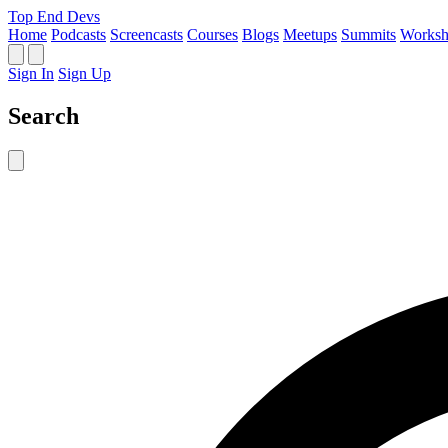
Top End Devs
Home
Podcasts
Screencasts
Courses
Blogs
Meetups
Summits
Worksh
Sign In
Sign Up
Search