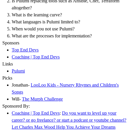
Is Pulumi replacing tools such as Ansible, Chef, Terraform
altogether?
What is the learning curve?
What languages is Pulumi limited to?
When would you not use Pulumi?
What are the processes for implementation?
Sponsors
Top End Devs
Coaching | Top End Devs
Links
Pulumi
Picks
Jonathan-
LooLoo Kids - Nursery Rhymes and Children's
Songs
Will-
The Murph Challenge
Sponsored By:
Coaching | Top End Devs
:
Do you want to level up your
career? or go freelance? or start a podcast or youtube channel?
Let Charles Max Wood Help You Achieve Your Dreams