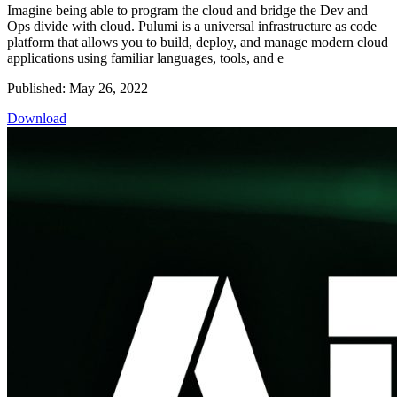
Imagine being able to program the cloud and bridge the Dev and
Ops divide with cloud. Pulumi is a universal infrastructure as code
platform that allows you to build, deploy, and manage modern cloud
applications using familiar languages, tools, and e
Published: May 26, 2022
Download