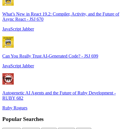
What’s New in React 19.2: Compiler, Activity, and the Future of
Async React - JSJ 670
JavaScript Jabber
Can You Really Trust AI-Generated Code? - JSJ 699
JavaScript Jabber
Autogenetic AI Agents and the Future of Ruby Development -
RUBY 682
Ruby Rogues
Popular Searches