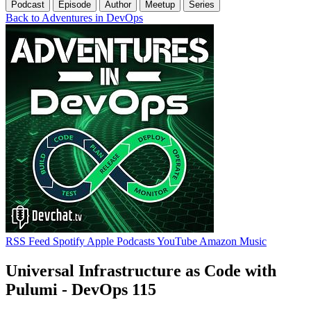
Podcast
Episode
Author
Meetup
Series
Back to Adventures in DevOps
RSS Feed
Spotify
Apple Podcasts
YouTube
Amazon Music
Universal Infrastructure as Code with
Pulumi - DevOps 115