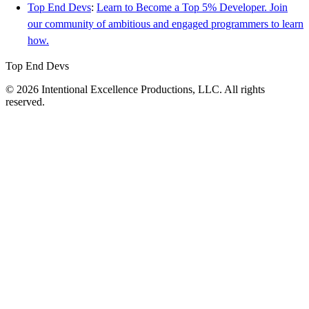
Top End Devs
:
Learn to Become a Top 5% Developer. Join
our community of ambitious and engaged programmers to learn
how.
Top End Devs
© 2026 Intentional Excellence Productions, LLC. All rights
reserved.