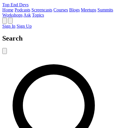
Top End Devs
Home
Podcasts
Screencasts
Courses
Blogs
Meetups
Summits
Workshops
Ask
Topics
Sign In
Sign Up
Search