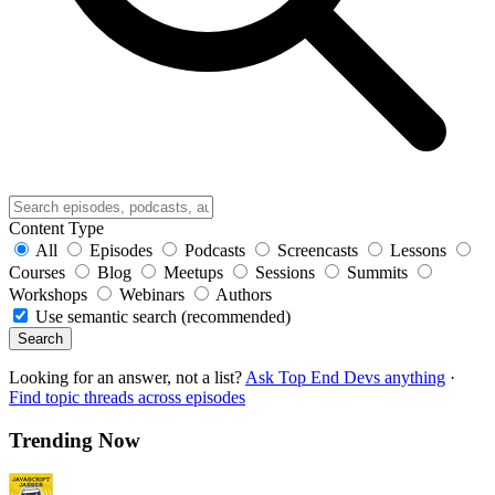
Content Type
All
Episodes
Podcasts
Screencasts
Lessons
Courses
Blog
Meetups
Sessions
Summits
Workshops
Webinars
Authors
Use semantic search (recommended)
Search
Looking for an answer, not a list?
Ask Top End Devs anything
·
Find topic threads across episodes
Trending Now