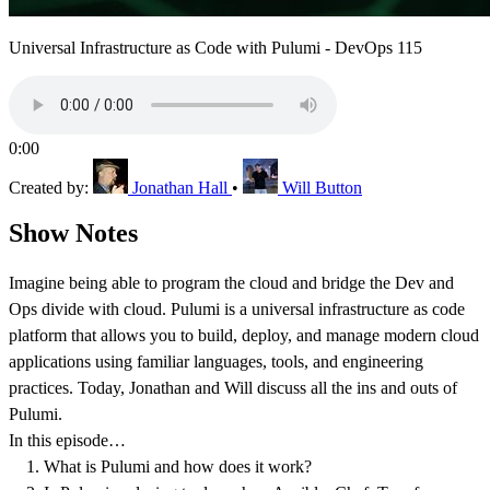
Universal Infrastructure as Code with Pulumi - DevOps 115
0:00
Created by:
Jonathan Hall
•
Will Button
Show Notes
Imagine being able to program the cloud and bridge the Dev and
Ops divide with cloud. Pulumi is a universal infrastructure as code
platform that allows you to build, deploy, and manage modern cloud
applications using familiar languages, tools, and engineering
practices. Today, Jonathan and Will discuss all the ins and outs of
Pulumi.
In this episode…
What is Pulumi and how does it work?