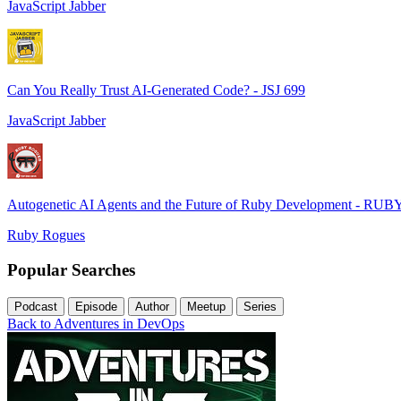
JavaScript Jabber
Can You Really Trust AI-Generated Code? - JSJ 699
JavaScript Jabber
Autogenetic AI Agents and the Future of Ruby Development - RUB
Ruby Rogues
Popular Searches
Podcast
Episode
Author
Meetup
Series
Back to Adventures in DevOps