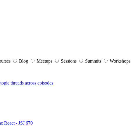
ourses
Blog
Meetups
Sessions
Summits
Workshop
topic threads across episodes
nc React - JSJ 670