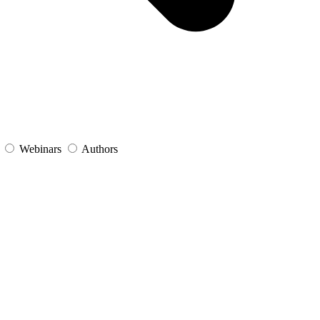
s
Webinars
Authors