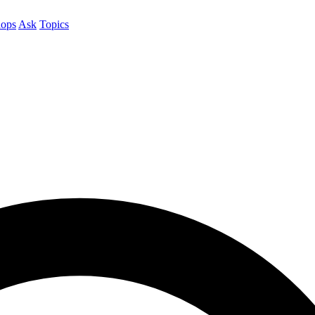
ops
Ask
Topics