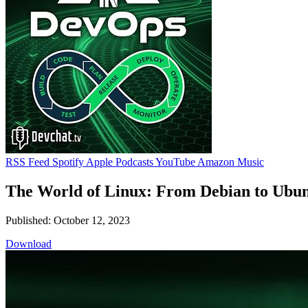
RSS Feed
Spotify
Apple Podcasts
YouTube
Amazon Music
The World of Linux: From Debian to Ubun
Published: October 12, 2023
Download