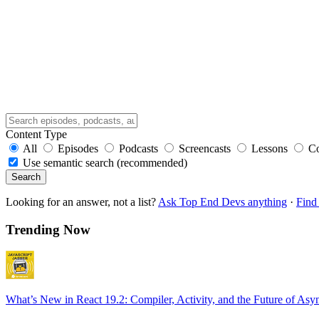
Content Type
All
Episodes
Podcasts
Screencasts
Lessons
C
Use semantic search (recommended)
Search
Looking for an answer, not a list?
Ask Top End Devs anything
·
Find 
Trending Now
What’s New in React 19.2: Compiler, Activity, and the Future of Asy