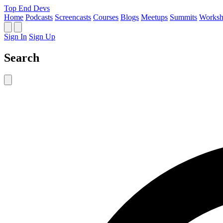
Top End Devs
Home
Podcasts
Screencasts
Courses
Blogs
Meetups
Summits
Worksh
Sign In
Sign Up
Search