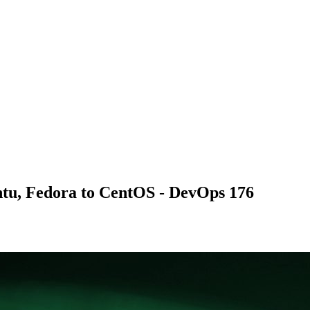
tu, Fedora to CentOS - DevOps 176