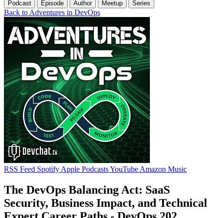
Podcast
Episode
Author
Meetup
Series
Back to Adventures in DevOps
RSS Feed
Spotify
Apple Podcasts
YouTube
Amazon Music
The DevOps Balancing Act: SaaS
Security, Business Impact, and Technical
Expert Career Paths - DevOps 202