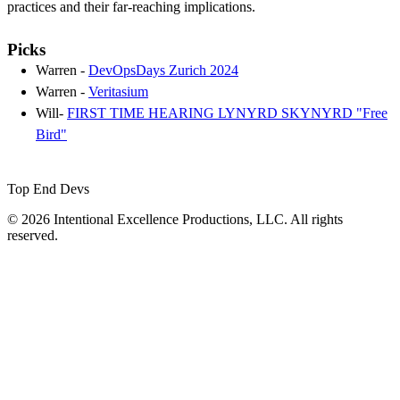
practices and their far-reaching implications.
Picks
Warren -
DevOpsDays Zurich 2024
Warren -
Veritasium
Will-
FIRST TIME HEARING LYNYRD SKYNYRD "Free
Bird"
Top End Devs
© 2026 Intentional Excellence Productions, LLC. All rights
reserved.