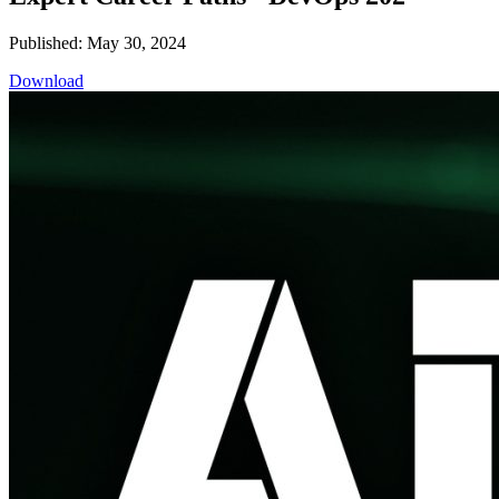
Published: May 30, 2024
Download