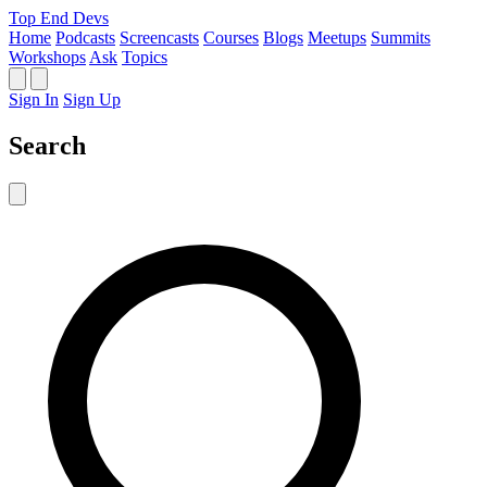
Top End Devs
Home
Podcasts
Screencasts
Courses
Blogs
Meetups
Summits
Workshops
Ask
Topics
Sign In
Sign Up
Search