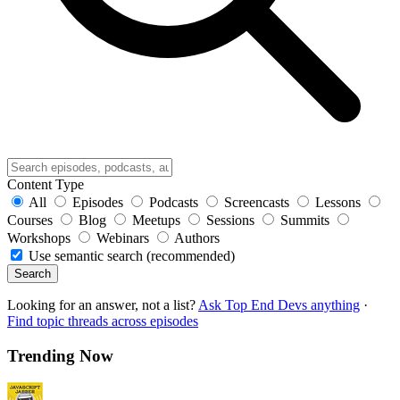
Content Type
All
Episodes
Podcasts
Screencasts
Lessons
Courses
Blog
Meetups
Sessions
Summits
Workshops
Webinars
Authors
Use semantic search (recommended)
Search
Looking for an answer, not a list?
Ask Top End Devs anything
·
Find topic threads across episodes
Trending Now