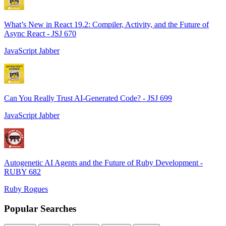
What’s New in React 19.2: Compiler, Activity, and the Future of
Async React - JSJ 670
JavaScript Jabber
Can You Really Trust AI-Generated Code? - JSJ 699
JavaScript Jabber
Autogenetic AI Agents and the Future of Ruby Development -
RUBY 682
Ruby Rogues
Popular Searches