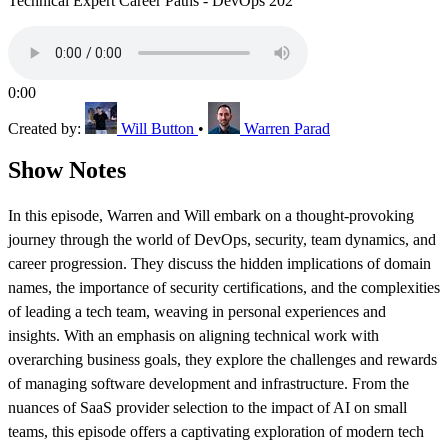
Technical Expert Career Paths - DevOps 202
0:00
Created by:
Will Button
•
Warren Parad
Show Notes
In this episode, Warren and Will embark on a thought-provoking
journey through the world of DevOps, security, team dynamics, and
career progression. They discuss the hidden implications of domain
names, the importance of security certifications, and the complexities
of leading a tech team, weaving in personal experiences and
insights. With an emphasis on aligning technical work with
overarching business goals, they explore the challenges and rewards
of managing software development and infrastructure. From the
nuances of SaaS provider selection to the impact of AI on small
teams, this episode offers a captivating exploration of modern tech