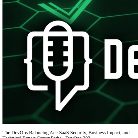
The DevOps Balancing Act: SaaS Security, Business Impact, and