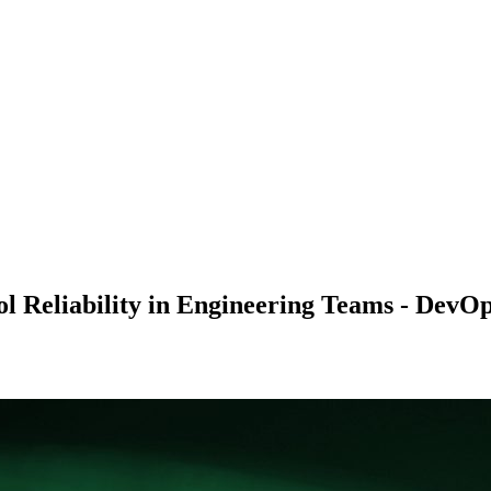
l Reliability in Engineering Teams - DevO