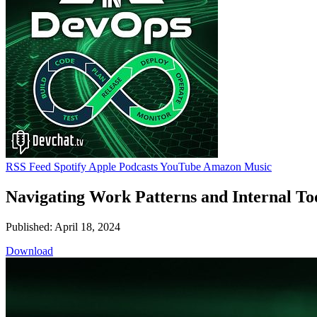
RSS Feed
Spotify
Apple Podcasts
YouTube
Amazon Music
Navigating Work Patterns and Internal Too
Published: April 18, 2024
Download