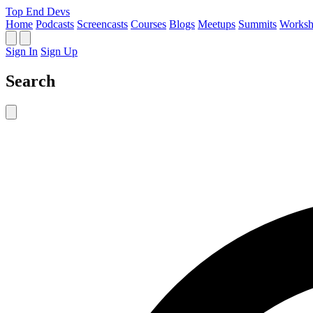
Top End Devs
Home
Podcasts
Screencasts
Courses
Blogs
Meetups
Summits
Worksh
Sign In
Sign Up
Search