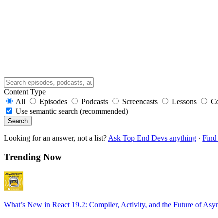
Content Type
All
Episodes
Podcasts
Screencasts
Lessons
C
Use semantic search (recommended)
Search
Looking for an answer, not a list?
Ask Top End Devs anything
·
Find 
Trending Now
What’s New in React 19.2: Compiler, Activity, and the Future of Asy