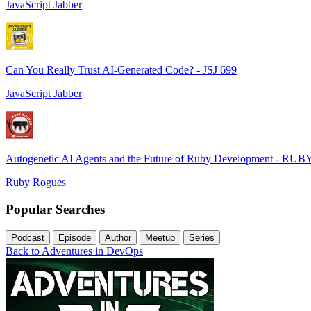
JavaScript Jabber
Can You Really Trust AI-Generated Code? - JSJ 699
JavaScript Jabber
Autogenetic AI Agents and the Future of Ruby Development - RUB
Ruby Rogues
Popular Searches
Podcast
Episode
Author
Meetup
Series
Back to Adventures in DevOps