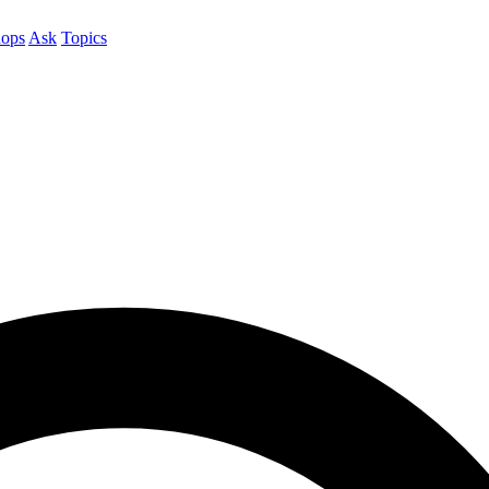
ops
Ask
Topics