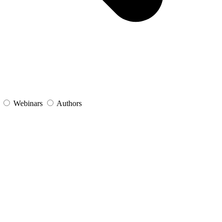
s
Webinars
Authors