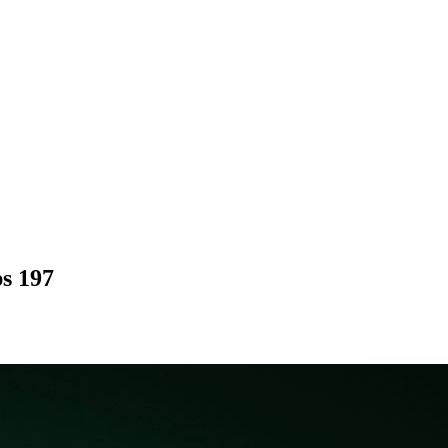
ps 197