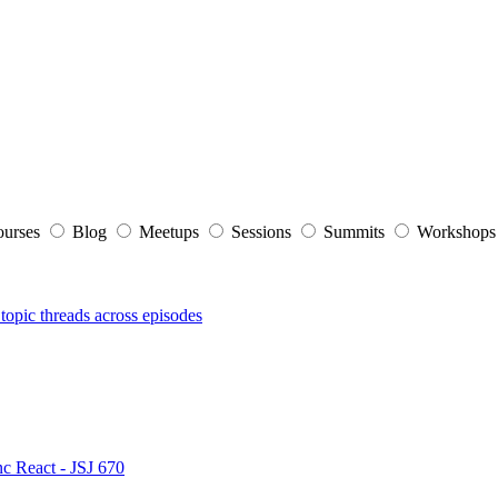
ourses
Blog
Meetups
Sessions
Summits
Workshop
topic threads across episodes
nc React - JSJ 670