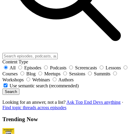
Content Type
All
Episodes
Podcasts
Screencasts
Lessons
Courses
Blog
Meetups
Sessions
Summits
Workshops
Webinars
Authors
Use semantic search (recommended)
Search
Looking for an answer, not a list?
Ask Top End Devs anything
·
Find topic threads across episodes
Trending Now