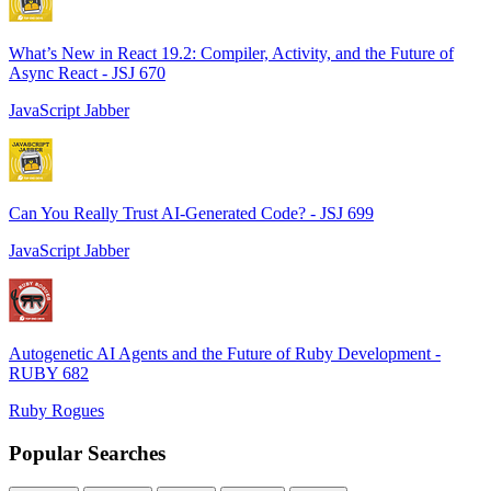
What’s New in React 19.2: Compiler, Activity, and the Future of
Async React - JSJ 670
JavaScript Jabber
Can You Really Trust AI-Generated Code? - JSJ 699
JavaScript Jabber
Autogenetic AI Agents and the Future of Ruby Development -
RUBY 682
Ruby Rogues
Popular Searches