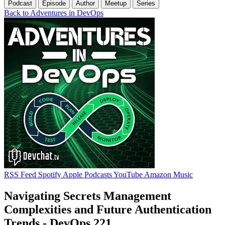
Podcast
Episode
Author
Meetup
Series
Back to Adventures in DevOps
RSS Feed
Spotify
Apple Podcasts
YouTube
Amazon Music
Navigating Secrets Management
Complexities and Future Authentication
Trends - DevOps 221