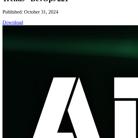
Published: October 31, 2024
Download