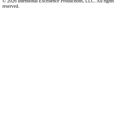
© 2026 Intentional Excellence Productions, LLC. All rights
reserved.