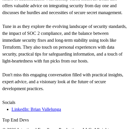
offers valuable advice on integrating security from day one and
discusses the hurdles and necessities of secure secret management.
Tune in as they explore the evolving landscape of security standards,
the impact of SOC 2 compliance, and the balance between
immediate security fixes and long-term stability using tools like
Terraform. They also touch on personal experiences with data
security, practical tips for safeguarding information, and a touch of
light-heartedness with fun picks from our hosts.
Don't miss this engaging conversation filled with practical insights,
expert advice, and a visionary look at the future of secure
development practices.
Socials
LinkedIn: Brian Vallelunga
Top End Devs