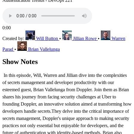
Authentication Trends - DevOps 221
0:00
Created by:
Will Button
•
Jillian Rowe
•
Warren
Parad
•
Brian Vallelunga
Show Notes
In this episode, Will, Warren and Jillian dive into the complexities
of secrets management and developer productivity with our
esteemed guest, Brian Vallelunga from Doppler. Join them as Brian
shares his journey from facing security challenges at Uber to
founding Doppler, an innovative solution aimed at transforming how
developers handle secrets.They delve into the critical importance of
secrets management, Doppler's unique approach to making security
practices not only essential but enjoyable for developers, and the
future of authentication with identity-based methods. Brian also