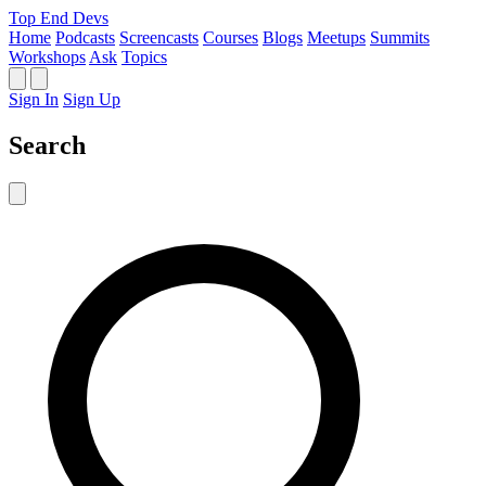
Top End Devs
Home
Podcasts
Screencasts
Courses
Blogs
Meetups
Summits
Workshops
Ask
Topics
Sign In
Sign Up
Search