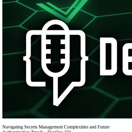
Navigating Secrets Management Complexities and Future