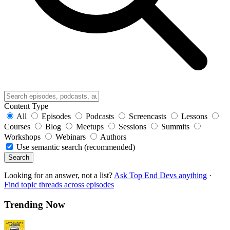
Content Type
All
Episodes
Podcasts
Screencasts
Lessons
Courses
Blog
Meetups
Sessions
Summits
Workshops
Webinars
Authors
Use semantic search (recommended)
Search
Looking for an answer, not a list?
Ask Top End Devs anything
·
Find topic threads across episodes
Trending Now