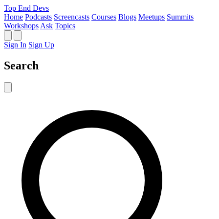
Top End Devs
Home
Podcasts
Screencasts
Courses
Blogs
Meetups
Summits
Workshops
Ask
Topics
Sign In
Sign Up
Search