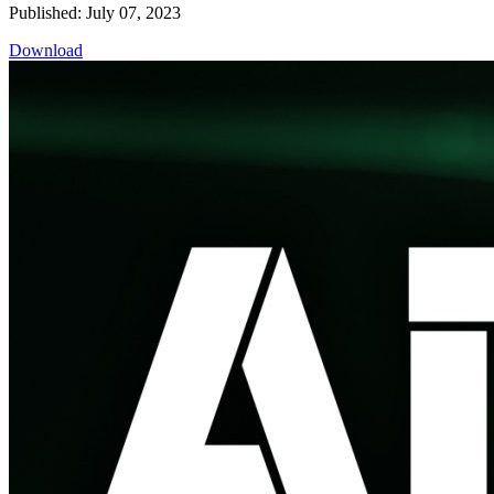
Published: July 07, 2023
Download