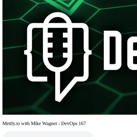
Metify.io with Mike Wagner - DevOps 167