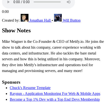
0:00
Created by:
Jonathan Hall
•
Will Button
Show Notes
Mike Wagner is the Co-Founder & CEO of Metify.io. He joins the
show to talk about his company, career experience working with
data centers, and infrastructure. He also tackles the bare metal
servers and how this is being utilized in his company. Moreover,
they dive into Metify's infrastructure and operations tool for
managing and provisioning servers, and many more!
Sponsors
Chuck's Resume Template
Raygun - Application Monitoring For Web & Mobile Apps
Become a Top 1% Dev with a Top End Devs Membership