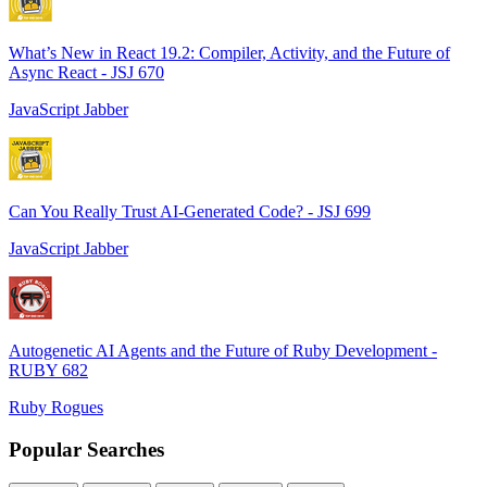
What’s New in React 19.2: Compiler, Activity, and the Future of
Async React - JSJ 670
JavaScript Jabber
Can You Really Trust AI-Generated Code? - JSJ 699
JavaScript Jabber
Autogenetic AI Agents and the Future of Ruby Development -
RUBY 682
Ruby Rogues
Popular Searches