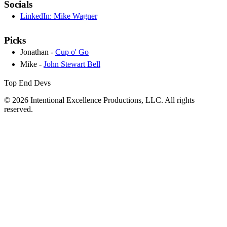
Socials
LinkedIn: Mike Wagner
Picks
Jonathan -
Cup o' Go
Mike -
John Stewart Bell
Top End Devs
© 2026 Intentional Excellence Productions, LLC. All rights
reserved.