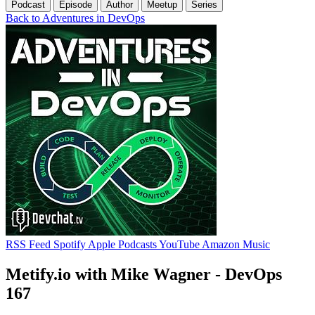
Podcast
Episode
Author
Meetup
Series
Back to Adventures in DevOps
RSS Feed
Spotify
Apple Podcasts
YouTube
Amazon Music
Metify.io with Mike Wagner - DevOps
167