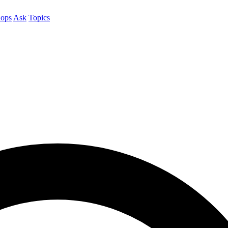
ops
Ask
Topics