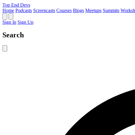
Top End Devs
Home
Podcasts
Screencasts
Courses
Blogs
Meetups
Summits
Worksh
Sign In
Sign Up
Search