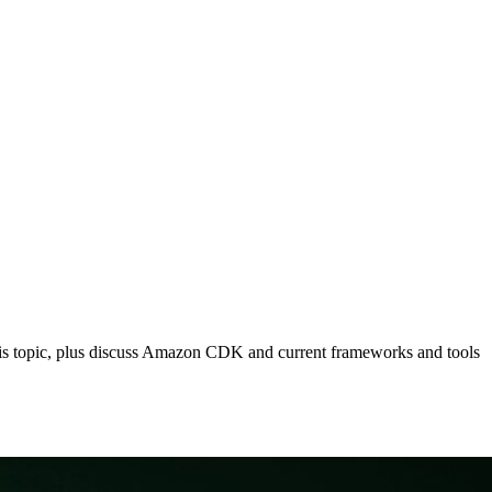
o this topic, plus discuss Amazon CDK and current frameworks and tools