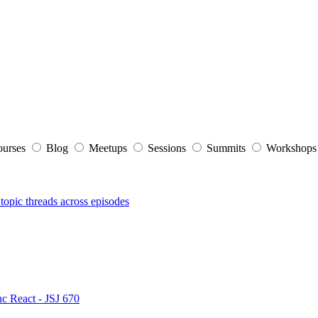
ourses
Blog
Meetups
Sessions
Summits
Workshop
topic threads across episodes
nc React - JSJ 670