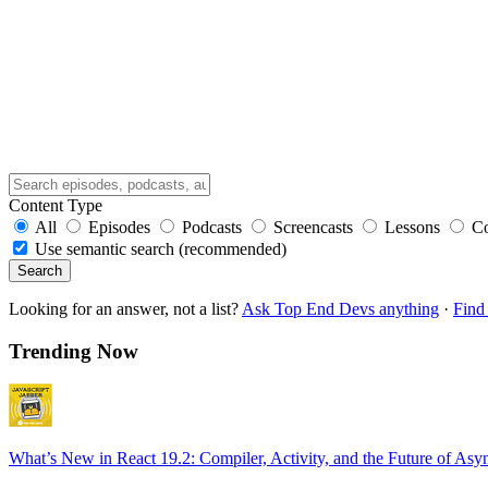
Content Type
All
Episodes
Podcasts
Screencasts
Lessons
C
Use semantic search (recommended)
Search
Looking for an answer, not a list?
Ask Top End Devs anything
·
Find 
Trending Now
What’s New in React 19.2: Compiler, Activity, and the Future of Asy