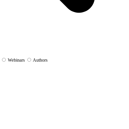
s
Webinars
Authors