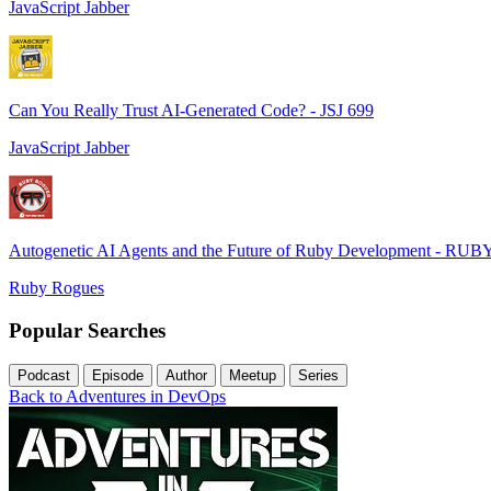
JavaScript Jabber
Can You Really Trust AI-Generated Code? - JSJ 699
JavaScript Jabber
Autogenetic AI Agents and the Future of Ruby Development - RUB
Ruby Rogues
Popular Searches
Podcast
Episode
Author
Meetup
Series
Back to Adventures in DevOps