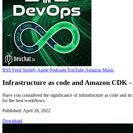
RSS Feed
Spotify
Apple Podcasts
YouTube
Amazon Music
Infrastructure as code and Amazon CDK -
Have you considered the significance of infrastructure as code and it
for the best workflows.
Published: April 28, 2022
Download