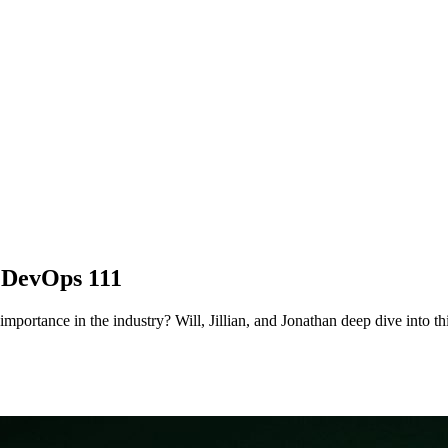
 DevOps 111
s importance in the industry? Will, Jillian, and Jonathan deep dive int