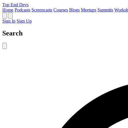
Top End Devs
Home
Podcasts
Screencasts
Courses
Blogs
Meetups
Summits
Worksh
Sign In
Sign Up
Search