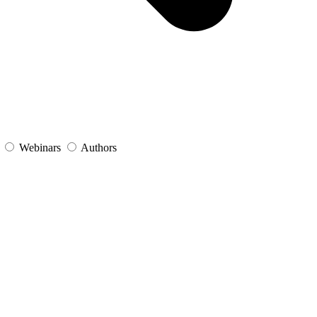
s
Webinars
Authors