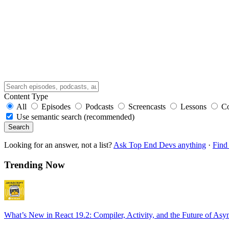
Content Type
All
Episodes
Podcasts
Screencasts
Lessons
C
Use semantic search (recommended)
Search
Looking for an answer, not a list?
Ask Top End Devs anything
·
Find 
Trending Now
What’s New in React 19.2: Compiler, Activity, and the Future of Asy