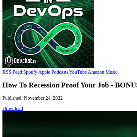
RSS Feed
Spotify
Apple Podcasts
YouTube
Amazon Music
How To Recession Proof Your Job - BONU
Published: November 24, 2022
Download