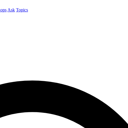
ops
Ask
Topics