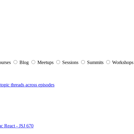
ourses
Blog
Meetups
Sessions
Summits
Workshop
topic threads across episodes
nc React - JSJ 670