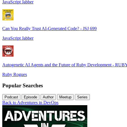
JavaScript Jabber
Can You Really Trust AI-Generated Code? - JSJ 699
JavaScript Jabber
Autogenetic AI Agents and the Future of Ruby Development - RUB
Ruby Rogues
Popular Searches
Podcast
Episode
Author
Meetup
Series
Back to Adventures in DevOps