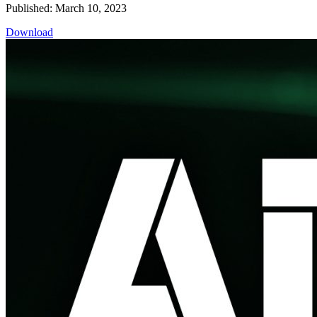
Published: March 10, 2023
Download