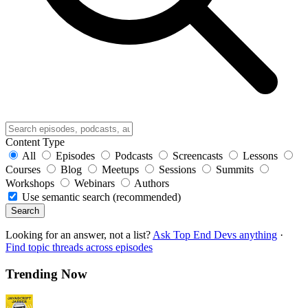
Content Type
All
Episodes
Podcasts
Screencasts
Lessons
Courses
Blog
Meetups
Sessions
Summits
Workshops
Webinars
Authors
Use semantic search (recommended)
Search
Looking for an answer, not a list?
Ask Top End Devs anything
·
Find topic threads across episodes
Trending Now