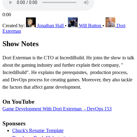
0:00
Created by:
Jonathan Hall
•
Will Button
•
Dori
Exterman
Show Notes
Dori Exterman is the CTO at IncrediBuild. He joins the show to talk
about the gaming industry and further explain their company, "
IncrediBuild". He explains the prerequisites, production process,
and DevOps process for creating games. Moreover, they also tackle
the factors that affect game development.
On YouTube
Game Development With Dori Exterman - DevOps 153
Sponsors
Chuck's Resume Template