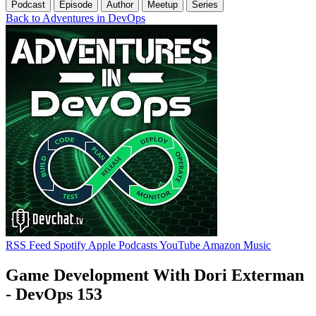
Podcast
Episode
Author
Meetup
Series
Back to Adventures in DevOps
RSS Feed
Spotify
Apple Podcasts
YouTube
Amazon Music
Game Development With Dori Exterman
- DevOps 153