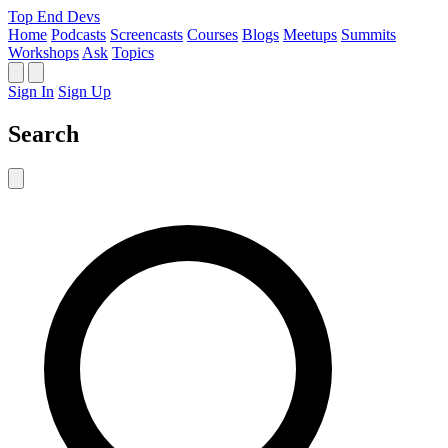
Top End Devs
Home
Podcasts
Screencasts
Courses
Blogs
Meetups
Summits
Workshops
Ask
Topics
Sign In
Sign Up
Search