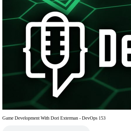
Game Development With Dori Exterman - DevOps 153