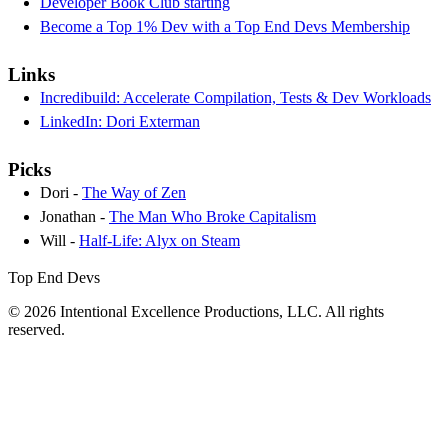
Developer Book Club starting
Become a Top 1% Dev with a Top End Devs Membership
Links
Incredibuild: Accelerate Compilation, Tests & Dev Workloads
LinkedIn: Dori Exterman
Picks
Dori -
The Way of Zen
Jonathan -
The Man Who Broke Capitalism
Will -
Half-Life: Alyx on Steam
Top End Devs
© 2026 Intentional Excellence Productions, LLC. All rights
reserved.