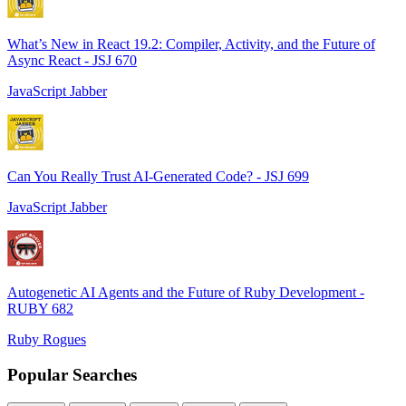
What’s New in React 19.2: Compiler, Activity, and the Future of
Async React - JSJ 670
JavaScript Jabber
Can You Really Trust AI-Generated Code? - JSJ 699
JavaScript Jabber
Autogenetic AI Agents and the Future of Ruby Development -
RUBY 682
Ruby Rogues
Popular Searches