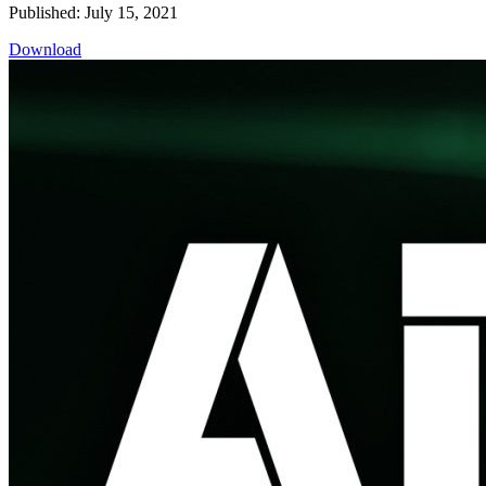
Published: July 15, 2021
Download