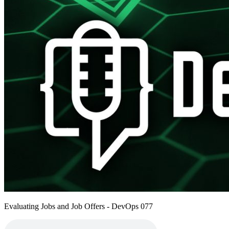
Evaluating Jobs and Job Offers - DevOps 077