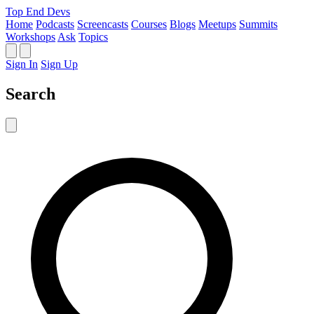
Top End Devs
Home
Podcasts
Screencasts
Courses
Blogs
Meetups
Summits
Workshops
Ask
Topics
Sign In
Sign Up
Search