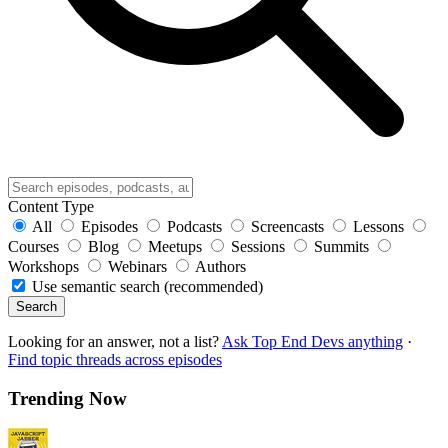
Content Type
All
Episodes
Podcasts
Screencasts
Lessons
Courses
Blog
Meetups
Sessions
Summits
Workshops
Webinars
Authors
Use semantic search (recommended)
Search
Looking for an answer, not a list?
Ask Top End Devs anything
·
Find topic threads across episodes
Trending Now