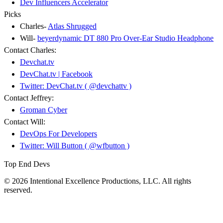
Dev Influencers Accelerator
Picks
Charles-
Atlas Shrugged
Will-
beyerdynamic DT 880 Pro Over-Ear Studio Headphone
Contact Charles:
Devchat.tv
DevChat.tv | Facebook
Twitter: DevChat.tv ( @devchattv )
Contact Jeffrey:
Groman Cyber
Contact Will:
DevOps For Developers
Twitter: Will Button ( @wfbutton )
Top End Devs
© 2026 Intentional Excellence Productions, LLC. All rights
reserved.