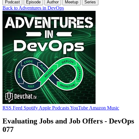
Podcast
Episode
Author
Meetup
Series
Back to Adventures in DevOps
RSS Feed
Spotify
Apple Podcasts
YouTube
Amazon Music
Evaluating Jobs and Job Offers - DevOps
077