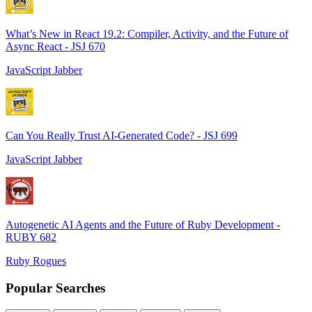
What’s New in React 19.2: Compiler, Activity, and the Future of
Async React - JSJ 670
JavaScript Jabber
Can You Really Trust AI-Generated Code? - JSJ 699
JavaScript Jabber
Autogenetic AI Agents and the Future of Ruby Development -
RUBY 682
Ruby Rogues
Popular Searches