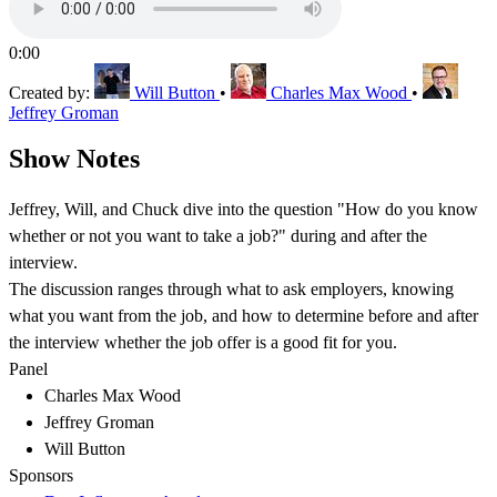
0:00
Created by:
Will Button
•
Charles Max Wood
•
Jeffrey Groman
Show Notes
Jeffrey, Will, and Chuck dive into the question "How do you know
whether or not you want to take a job?" during and after the
interview.
The discussion ranges through what to ask employers, knowing
what you want from the job, and how to determine before and after
the interview whether the job offer is a good fit for you.
Panel
Charles Max Wood
Jeffrey Groman
Will Button
Sponsors