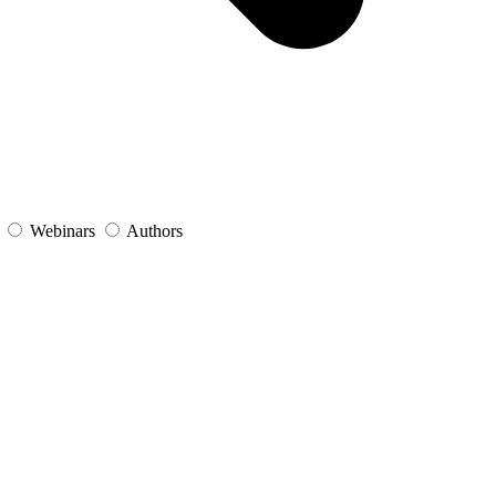
s
Webinars
Authors