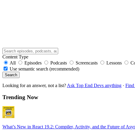
Content Type
All
Episodes
Podcasts
Screencasts
Lessons
C
Use semantic search (recommended)
Search
Looking for an answer, not a list?
Ask Top End Devs anything
·
Find 
Trending Now
What’s New in React 19.2: Compiler, Activity, and the Future of Asy