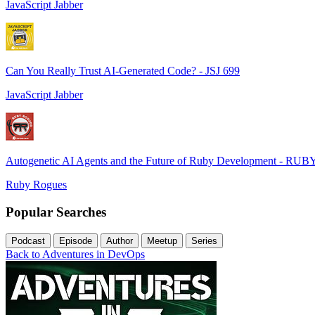
JavaScript Jabber
Can You Really Trust AI-Generated Code? - JSJ 699
JavaScript Jabber
Autogenetic AI Agents and the Future of Ruby Development - RUB
Ruby Rogues
Popular Searches
Podcast
Episode
Author
Meetup
Series
Back to Adventures in DevOps