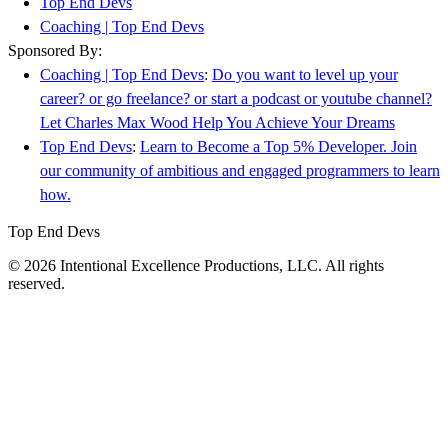
Top End Devs
Coaching | Top End Devs
Sponsored By:
Coaching | Top End Devs
:
Do you want to level up your
career? or go freelance? or start a podcast or youtube channel?
Let Charles Max Wood Help You Achieve Your Dreams
Top End Devs
:
Learn to Become a Top 5% Developer. Join
our community of ambitious and engaged programmers to learn
how.
Top End Devs
© 2026 Intentional Excellence Productions, LLC. All rights
reserved.