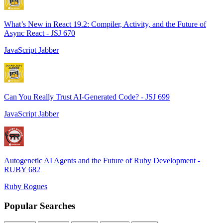
What’s New in React 19.2: Compiler, Activity, and the Future of
Async React - JSJ 670
JavaScript Jabber
Can You Really Trust AI-Generated Code? - JSJ 699
JavaScript Jabber
Autogenetic AI Agents and the Future of Ruby Development -
RUBY 682
Ruby Rogues
Popular Searches