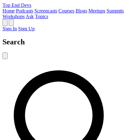
Top End Devs
Home
Podcasts
Screencasts
Courses
Blogs
Meetups
Summits
Workshops
Ask
Topics
Sign In
Sign Up
Search