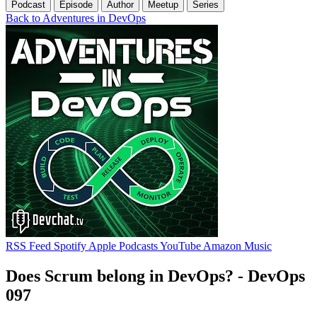
Podcast
Episode
Author
Meetup
Series
Back to Adventures in DevOps
RSS Feed
Spotify
Apple Podcasts
YouTube
Amazon Music
Does Scrum belong in DevOps? - DevOps
097