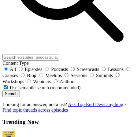
Content Type
All
Episodes
Podcasts
Screencasts
Lessons
Courses
Blog
Meetups
Sessions
Summits
Workshops
Webinars
Authors
Use semantic search (recommended)
Search
Looking for an answer, not a list?
Ask Top End Devs anything
·
Find topic threads across episodes
Trending Now