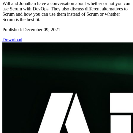
Will and Jonathan have a conversation about whether or not you can
use Scrum with DevOps. They also discuss different alternatives to
Scrum and how you can use them instead of Scrum or whether
Scrum is the best fit.
Published: December 09, 2021
Download