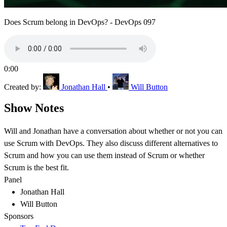
Does Scrum belong in DevOps? - DevOps 097
0:00
Created by:
Jonathan Hall
•
Will Button
Show Notes
Will and Jonathan have a conversation about whether or not you can
use Scrum with DevOps. They also discuss different alternatives to
Scrum and how you can use them instead of Scrum or whether
Scrum is the best fit.
Panel
Jonathan Hall
Will Button
Sponsors