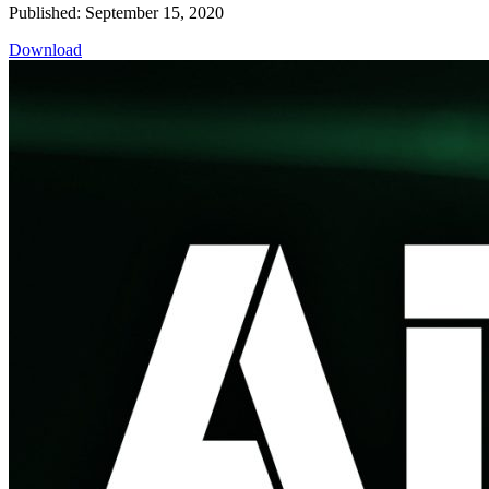
Published: September 15, 2020
Download