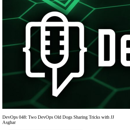
DevOps 048: Two DevOps Old Dogs Sharing Tricks with JJ
Asghar