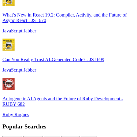
What’s New in React 19.2: Compiler, Activity, and the Future of
Async React - JSJ 670
JavaScript Jabber
Can You Really Trust AI-Generated Code? - JSJ 699
JavaScript Jabber
Autogenetic AI Agents and the Future of Ruby Development -
RUBY 682
Ruby Rogues
Popular Searches