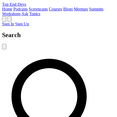
Top End Devs
Home
Podcasts
Screencasts
Courses
Blogs
Meetups
Summits
Workshops
Ask
Topics
Sign In
Sign Up
Search