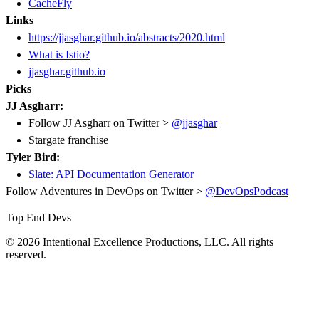
CacheFly
Links
https://jjasghar.github.io/abstracts/2020.html
What is Istio?
jjasghar.github.io
Picks
JJ Asgharr:
Follow JJ Asgharr on Twitter >
@jjasghar
Stargate franchise
Tyler Bird:
Slate: API Documentation Generator
Follow Adventures in DevOps on Twitter >
@DevOpsPodcast
Top End Devs
© 2026 Intentional Excellence Productions, LLC. All rights
reserved.