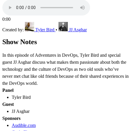
0:00
Created by:
Tyler Bird
•
JJ Asghar
Show Notes
In this episode of Adventures in DevOps, Tyler Bird and special
guest JJ Asghar discuss what makes them passionate about both the
technology and the culture of DevOps as two old souls who’ve
never met chat like old friends because of their shared experiences in
the DevOps world.
Panel
Tyler Bird
Guest
JJ Asghar
Sponsors
Audible.com