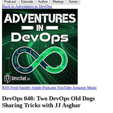
Podcast
Episode
Author
Meetup
Series
Back to Adventures in DevOps
RSS Feed
Spotify
Apple Podcasts
YouTube
Amazon Music
DevOps 048: Two DevOps Old Dogs
Sharing Tricks with JJ Asghar