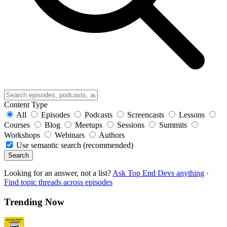
Content Type
All
Episodes
Podcasts
Screencasts
Lessons
Courses
Blog
Meetups
Sessions
Summits
Workshops
Webinars
Authors
Use semantic search (recommended)
Search
Looking for an answer, not a list?
Ask Top End Devs anything
·
Find topic threads across episodes
Trending Now