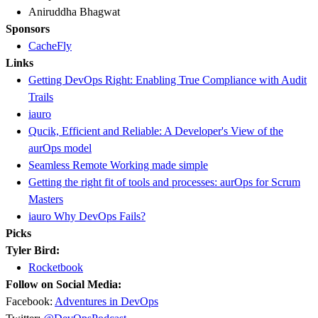
Aniruddha Bhagwat
Sponsors
CacheFly
Links
Getting DevOps Right: Enabling True Compliance with Audit
Trails
iauro
Qucik, Efficient and Reliable: A Developer's View of the
aurOps model
Seamless Remote Working made simple
Getting the right fit of tools and processes: aurOps for Scrum
Masters
iauro Why DevOps Fails?
Picks
Tyler Bird:
Rocketbook
Follow on Social Media:
Facebook:
Adventures in DevOps