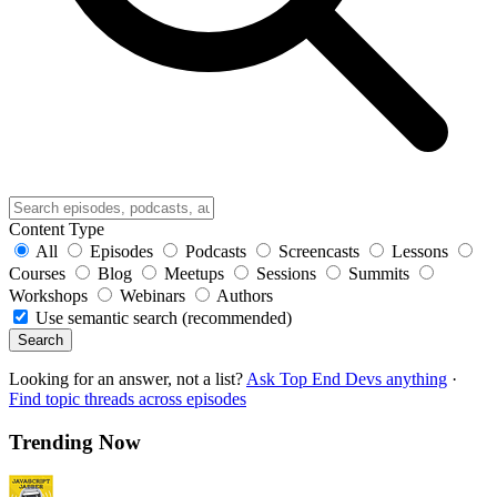
Content Type
All
Episodes
Podcasts
Screencasts
Lessons
Courses
Blog
Meetups
Sessions
Summits
Workshops
Webinars
Authors
Use semantic search (recommended)
Search
Looking for an answer, not a list?
Ask Top End Devs anything
·
Find topic threads across episodes
Trending Now