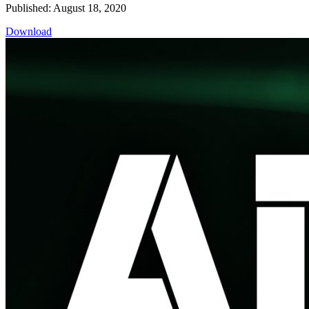
Published: August 18, 2020
Download