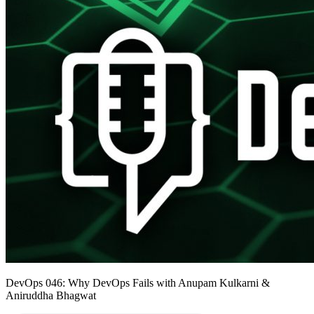
DevOps 046: Why DevOps Fails with Anupam Kulkarni &
Aniruddha Bhagwat