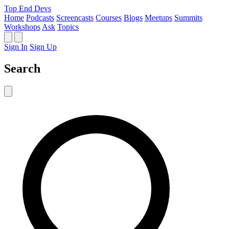
Top End Devs
Home
Podcasts
Screencasts
Courses
Blogs
Meetups
Summits
Workshops
Ask
Topics
Sign In
Sign Up
Search