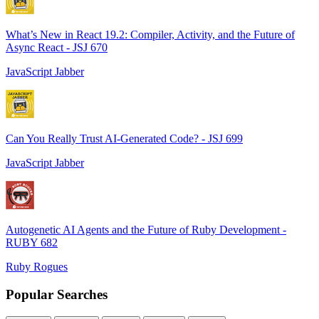
What’s New in React 19.2: Compiler, Activity, and the Future of
Async React - JSJ 670
JavaScript Jabber
Can You Really Trust AI-Generated Code? - JSJ 699
JavaScript Jabber
Autogenetic AI Agents and the Future of Ruby Development -
RUBY 682
Ruby Rogues
Popular Searches