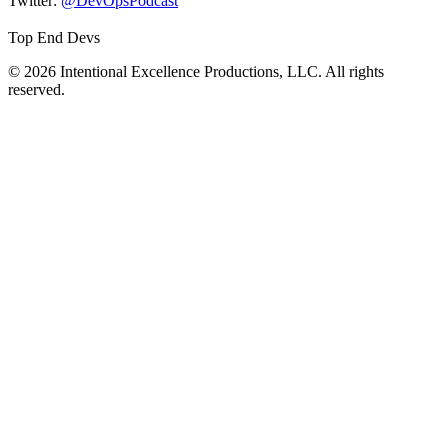
Twitter:
@DevOpsPodcast
Top End Devs
© 2026 Intentional Excellence Productions, LLC. All rights
reserved.