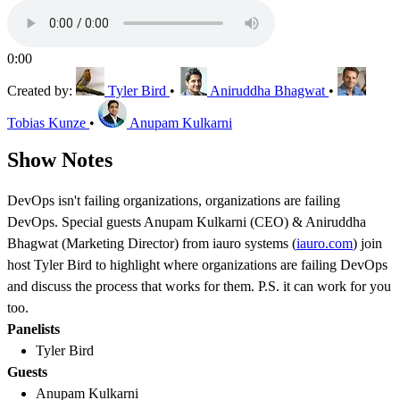
0:00
Created by:
Tyler Bird
•
Aniruddha Bhagwat
•
Tobias Kunze
•
Anupam Kulkarni
Show Notes
DevOps isn't failing organizations, organizations are failing
DevOps. Special guests Anupam Kulkarni (CEO) & Aniruddha
Bhagwat (Marketing Director) from iauro systems (
iauro.com
) join
host Tyler Bird to highlight where organizations are failing DevOps
and discuss the process that works for them. P.S. it can work for you
too.
Panelists
Tyler Bird
Guests
Anupam Kulkarni