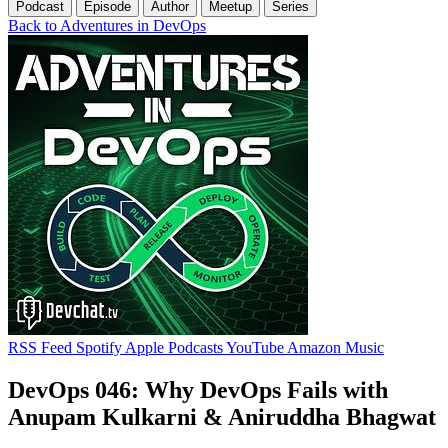
Podcast
Episode
Author
Meetup
Series
Back to Adventures in DevOps
RSS Feed
Spotify
Apple Podcasts
YouTube
Amazon Music
DevOps 046: Why DevOps Fails with
Anupam Kulkarni & Aniruddha Bhagwat