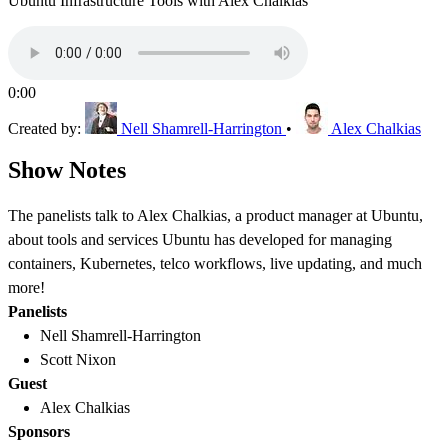
Ubuntu Infrastructure Tools with Alex Chalkias
0:00
Created by:
Nell Shamrell-Harrington
•
Alex Chalkias
Show Notes
The panelists talk to Alex Chalkias, a product manager at Ubuntu,
about tools and services Ubuntu has developed for managing
containers, Kubernetes, telco workflows, live updating, and much
more!
Panelists
Nell Shamrell-Harrington
Scott Nixon
Guest
Alex Chalkias
Sponsors