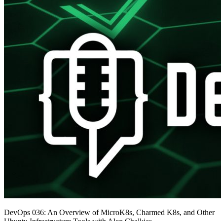
DevOps 036: An Overview of MicroK8s, Charmed K8s, and Other