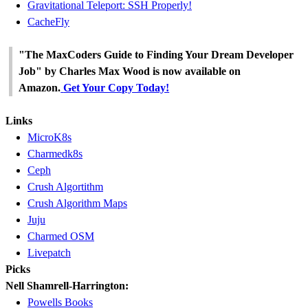
Gravitational Teleport: SSH Properly!
CacheFly
"The MaxCoders Guide to Finding Your Dream Developer
Job" by Charles Max Wood is now available on
Amazon.
Get Your Copy Today!
Links
MicroK8s
Charmedk8s
Ceph
Crush Algortithm
Crush Algorithm Maps
Juju
Charmed OSM
Livepatch
Picks
Nell Shamrell-Harrington:
Powells Books