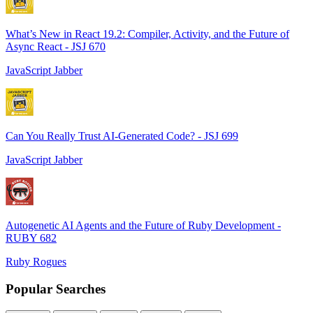
What’s New in React 19.2: Compiler, Activity, and the Future of
Async React - JSJ 670
JavaScript Jabber
Can You Really Trust AI-Generated Code? - JSJ 699
JavaScript Jabber
Autogenetic AI Agents and the Future of Ruby Development -
RUBY 682
Ruby Rogues
Popular Searches