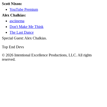
Scott Nixon:
YouTube Premium
Alex Chalkias:
asciinema
Don't Make Me Think
The Last Dance
Special Guest: Alex Chalkias.
Top End Devs
© 2026 Intentional Excellence Productions, LLC. All rights
reserved.