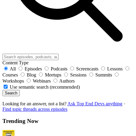
Content Type
All
Episodes
Podcasts
Screencasts
Lessons
Courses
Blog
Meetups
Sessions
Summits
Workshops
Webinars
Authors
Use semantic search (recommended)
Search
Looking for an answer, not a list?
Ask Top End Devs anything
·
Find topic threads across episodes
Trending Now