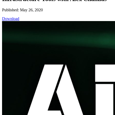
Published: May 26, 2020
Download