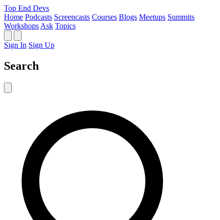
Top End Devs
Home
Podcasts
Screencasts
Courses
Blogs
Meetups
Summits
Workshops
Ask
Topics
Sign In
Sign Up
Search