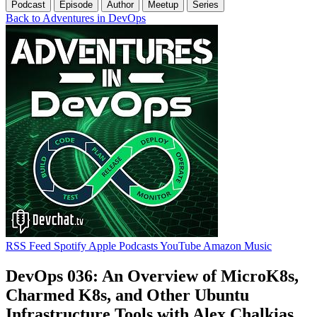
Podcast
Episode
Author
Meetup
Series
Back to Adventures in DevOps
RSS Feed
Spotify
Apple Podcasts
YouTube
Amazon Music
DevOps 036: An Overview of MicroK8s,
Charmed K8s, and Other Ubuntu
Infrastructure Tools with Alex Chalkias