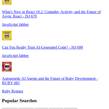
What’s New in React 19.2: Compiler, Activity, and the Future of
Async React - JSJ 670
JavaScript Jabber
Can You Really Trust AI-Generated Code? - JSJ 699
JavaScript Jabber
Autogenetic AI Agents and the Future of Ruby Development -
RUBY 682
Ruby Rogues
Popular Searches