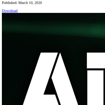
Published: March 10, 2020
Download