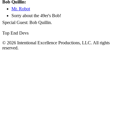
Bob Quillin:
Mr. Robot
Sorry about the 49er's Bob!
Special Guest: Bob Quillin.
Top End Devs
© 2026 Intentional Excellence Productions, LLC. All rights
reserved.