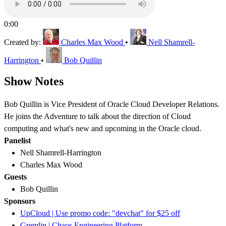
0:00
Created by:
Charles Max Wood
•
Nell Shamrell-
Harrington
•
Bob Quillin
Show Notes
Bob Quillin is Vice President of Oracle Cloud Developer Relations.
He joins the Adventure to talk about the direction of Cloud
computing and what's new and upcoming in the Oracle cloud.
Panelist
Nell Shamrell-Harrington
Charles Max Wood
Guests
Bob Quillin
Sponsors
UpCloud | Use promo code: "devchat" for $25 off
Gremlin | Chaos Engineering Platform