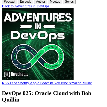
Podcast
Episode
Author
Meetup
Series
Back to Adventures in DevOps
RSS Feed
Spotify
Apple Podcasts
YouTube
Amazon Music
DevOps 025: Oracle Cloud with Bob
Quillin