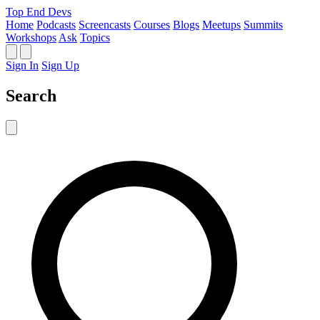
Top End Devs
Home
Podcasts
Screencasts
Courses
Blogs
Meetups
Summits
Workshops
Ask
Topics
Sign In
Sign Up
Search