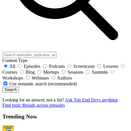
Content Type
All
Episodes
Podcasts
Screencasts
Lessons
Courses
Blog
Meetups
Sessions
Summits
Workshops
Webinars
Authors
Use semantic search (recommended)
Search
Looking for an answer, not a list?
Ask Top End Devs anything
·
Find topic threads across episodes
Trending Now