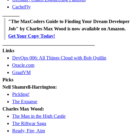
CacheFly
_______
"The MaxCoders Guide to Finding Your Dream Developer
Job" by Charles Max Wood is now available on Amazon.
Get Your Copy Today!
______________________________________
Links
DevOps 006: All Things Cloud with Bob Quillin
Oracle.com
GraalVM
Picks
Nell Shamrell-Harrington:
Pickling!
The Expanse
Charles Max Wood:
The Man in the High Castle
The Riftwar Saga
Ready, Fire, Aim