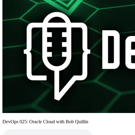
DevOps 025: Oracle Cloud with Bob Quillin