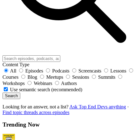
Content Type
All
Episodes
Podcasts
Screencasts
Lessons
Courses
Blog
Meetups
Sessions
Summits
Workshops
Webinars
Authors
Use semantic search (recommended)
Search
Looking for an answer, not a list?
Ask Top End Devs anything
·
Find topic threads across episodes
Trending Now