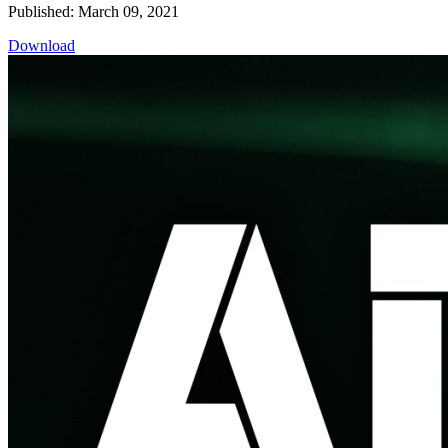
Published: March 09, 2021
Download