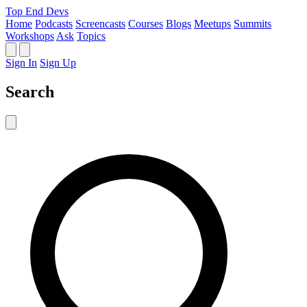
Top End Devs
Home
Podcasts
Screencasts
Courses
Blogs
Meetups
Summits
Workshops
Ask
Topics
Sign In
Sign Up
Search