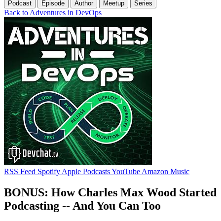
Podcast
Episode
Author
Meetup
Series
Back to Adventures in DevOps
RSS Feed
Spotify
Apple Podcasts
YouTube
Amazon Music
BONUS: How Charles Max Wood Started
Podcasting -- And You Can Too