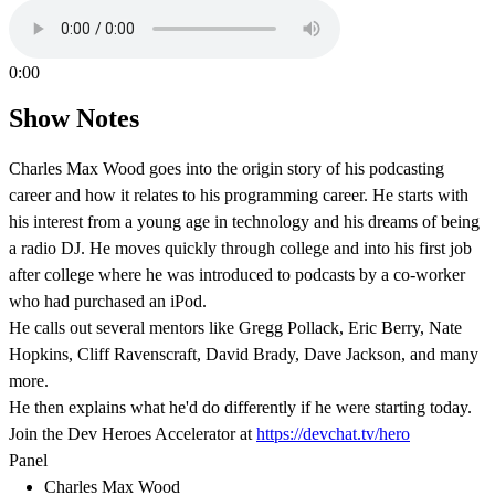
0:00
Show Notes
Charles Max Wood goes into the origin story of his podcasting
career and how it relates to his programming career. He starts with
his interest from a young age in technology and his dreams of being
a radio DJ. He moves quickly through college and into his first job
after college where he was introduced to podcasts by a co-worker
who had purchased an iPod.
He calls out several mentors like Gregg Pollack, Eric Berry, Nate
Hopkins, Cliff Ravenscraft, David Brady, Dave Jackson, and many
more.
He then explains what he'd do differently if he were starting today.
Join the Dev Heroes Accelerator at
https://devchat.tv/hero
Panel
Charles Max Wood