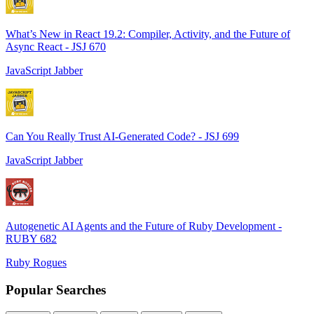
What’s New in React 19.2: Compiler, Activity, and the Future of
Async React - JSJ 670
JavaScript Jabber
Can You Really Trust AI-Generated Code? - JSJ 699
JavaScript Jabber
Autogenetic AI Agents and the Future of Ruby Development -
RUBY 682
Ruby Rogues
Popular Searches