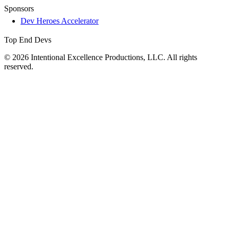
Sponsors
Dev Heroes Accelerator
Top End Devs
© 2026 Intentional Excellence Productions, LLC. All rights
reserved.