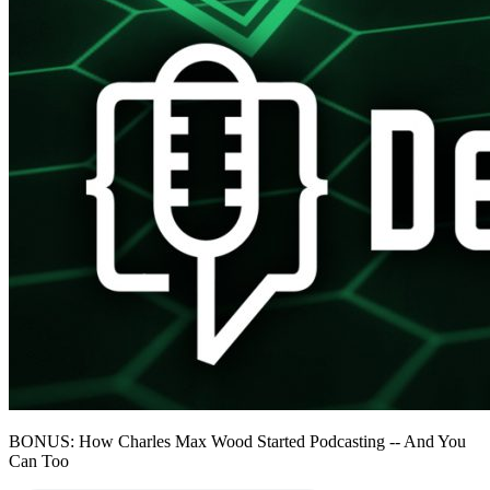
BONUS: How Charles Max Wood Started Podcasting -- And You
Can Too