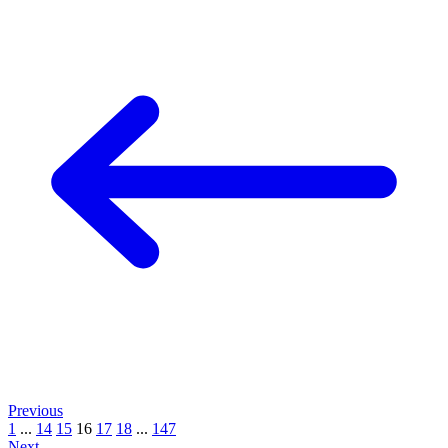
Previous
1
...
14
15
16
17
18
...
147
Next