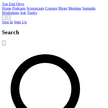
Top End Devs
Home
Podcasts
Screencasts
Courses
Blogs
Meetups
Summits
Workshops
Ask
Topics
Sign In
Sign Up
Search