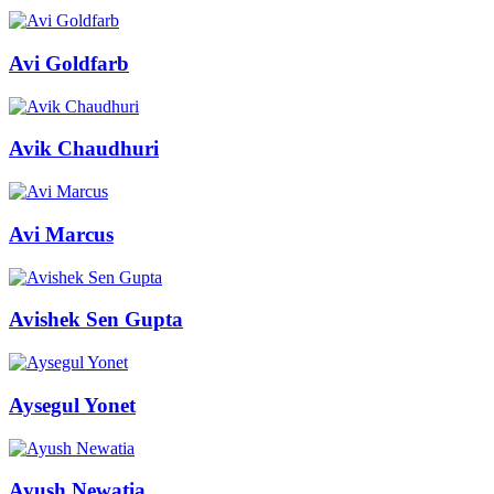
Avi Goldfarb
Avik Chaudhuri
Avi Marcus
Avishek Sen Gupta
Aysegul Yonet
Ayush Newatia