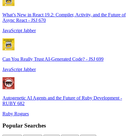
What’s New in React 19.2: Compiler, Activity, and the Future of
Async React - JSJ 670
JavaScript Jabber
Can You Really Trust AI-Generated Code? - JSJ 699
JavaScript Jabber
Autogenetic AI Agents and the Future of Ruby Development -
RUBY 682
Ruby Rogues
Popular Searches