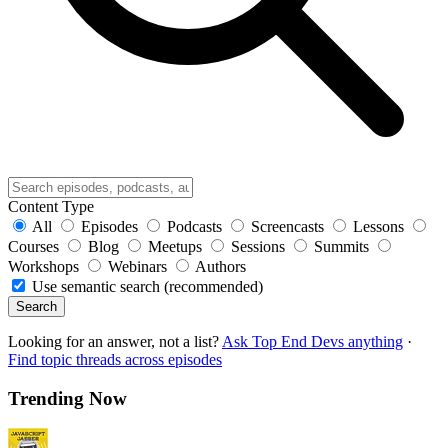
Content Type
All
Episodes
Podcasts
Screencasts
Lessons
Courses
Blog
Meetups
Sessions
Summits
Workshops
Webinars
Authors
Use semantic search (recommended)
Search
Looking for an answer, not a list?
Ask Top End Devs anything
·
Find topic threads across episodes
Trending Now