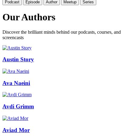
Podcast
Episode
Author
Meetup
Series
Our Authors
Discover the brilliant minds behind our podcasts, courses, and
screencasts
Austin Story
Ava Naeini
Avdi Grimm
Aviad Mor