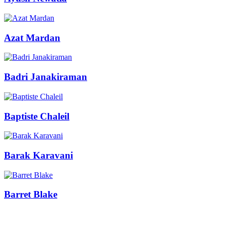
Azat Mardan
Badri Janakiraman
Baptiste Chaleil
Barak Karavani
Barret Blake