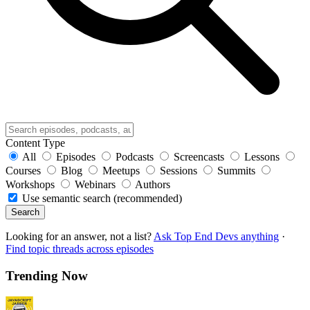
Content Type
All
Episodes
Podcasts
Screencasts
Lessons
Courses
Blog
Meetups
Sessions
Summits
Workshops
Webinars
Authors
Use semantic search (recommended)
Search
Looking for an answer, not a list?
Ask Top End Devs anything
·
Find topic threads across episodes
Trending Now