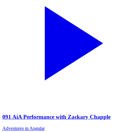
091 AiA Performance with Zackary Chapple
Adventures in Angular