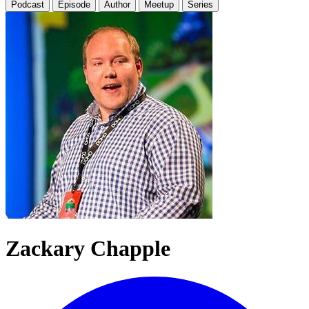
Podcast
Episode
Author
Meetup
Series
Zackary Chapple