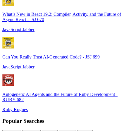
What’s New in React 19.2: Compiler, Activity, and the Future of
Async React - JSJ 670
JavaScript Jabber
Can You Really Trust AI-Generated Code? - JSJ 699
JavaScript Jabber
Autogenetic AI Agents and the Future of Ruby Development -
RUBY 682
Ruby Rogues
Popular Searches