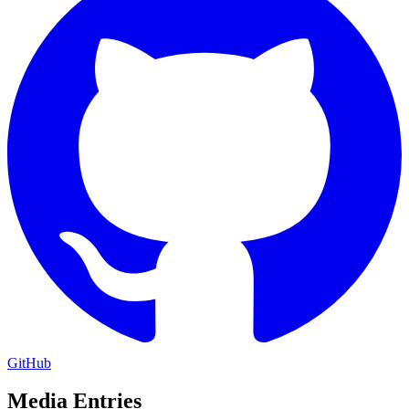
GitHub
Media Entries