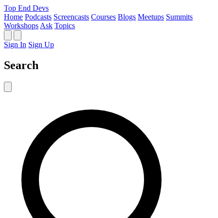
Top End Devs
Home
Podcasts
Screencasts
Courses
Blogs
Meetups
Summits
Workshops
Ask
Topics
Sign In
Sign Up
Search