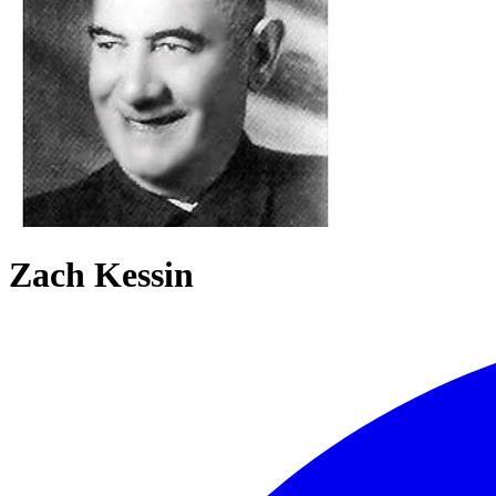
Zach Kessin