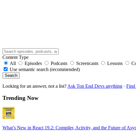
Content Type
All
Episodes
Podcasts
Screencasts
Lessons
C
Use semantic search (recommended)
Search
Looking for an answer, not a list?
Ask Top End Devs anything
·
Find 
Trending Now
What’s New in React 19.2: Compiler, Activity, and the Future of Asy