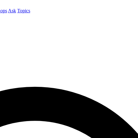
ops
Ask
Topics