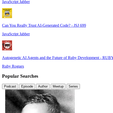
JavaScript Jabber
Can You Really Trust AI-Generated Code? - JSJ 699
JavaScript Jabber
Autogenetic AI Agents and the Future of Ruby Development - RUB
Ruby Rogues
Popular Searches
Podcast
Episode
Author
Meetup
Series