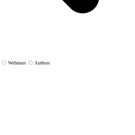
s
Webinars
Authors