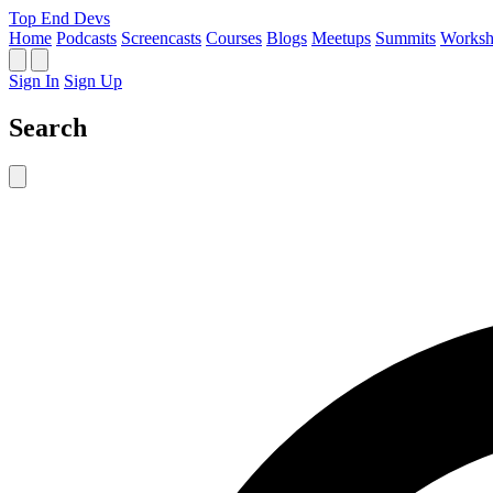
Top End Devs
Home
Podcasts
Screencasts
Courses
Blogs
Meetups
Summits
Worksh
Sign In
Sign Up
Search