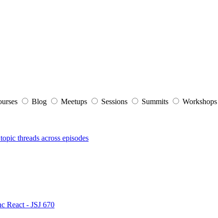
ourses
Blog
Meetups
Sessions
Summits
Workshop
topic threads across episodes
nc React - JSJ 670