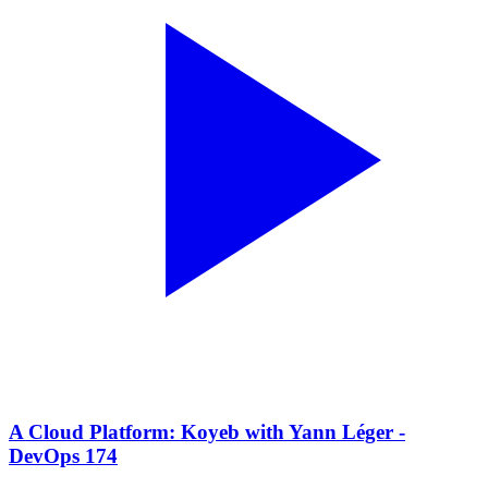
A Cloud Platform: Koyeb with Yann Léger -
DevOps 174