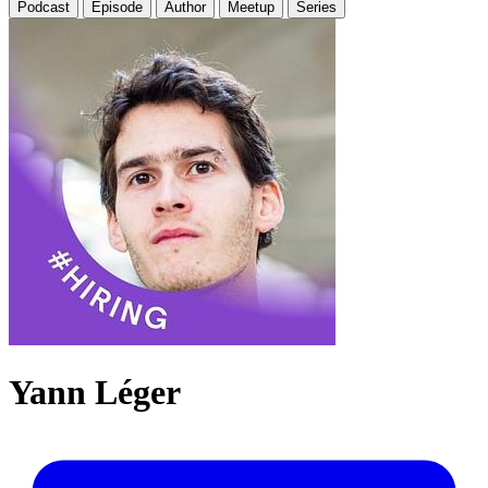
Podcast
Episode
Author
Meetup
Series
Yann Léger