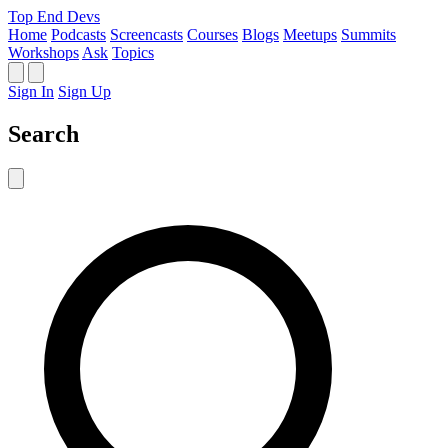
Top End Devs
Home
Podcasts
Screencasts
Courses
Blogs
Meetups
Summits
Workshops
Ask
Topics
Sign In
Sign Up
Search