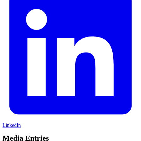
LinkedIn
Media Entries