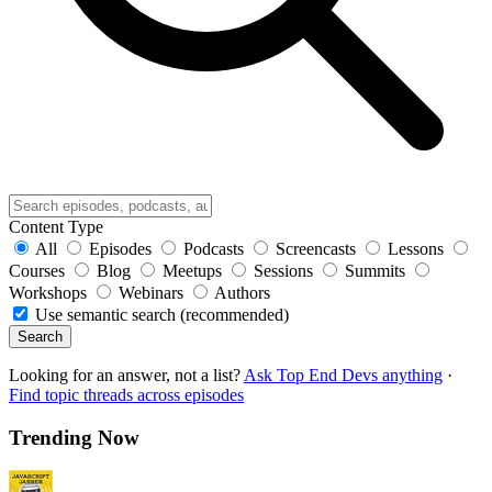
Content Type
All
Episodes
Podcasts
Screencasts
Lessons
Courses
Blog
Meetups
Sessions
Summits
Workshops
Webinars
Authors
Use semantic search (recommended)
Search
Looking for an answer, not a list?
Ask Top End Devs anything
·
Find topic threads across episodes
Trending Now