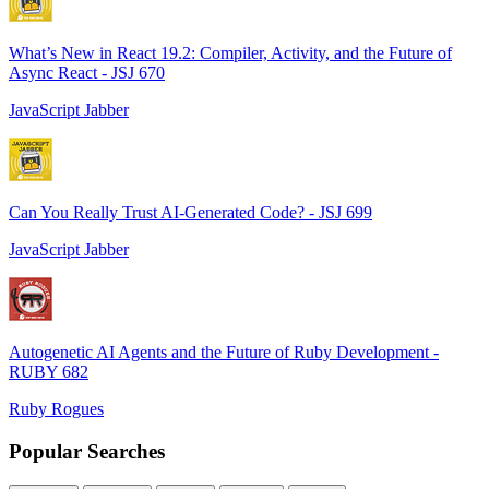
What’s New in React 19.2: Compiler, Activity, and the Future of
Async React - JSJ 670
JavaScript Jabber
Can You Really Trust AI-Generated Code? - JSJ 699
JavaScript Jabber
Autogenetic AI Agents and the Future of Ruby Development -
RUBY 682
Ruby Rogues
Popular Searches