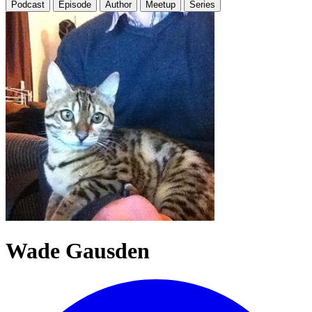
Podcast
Episode
Author
Meetup
Series
Wade Gausden