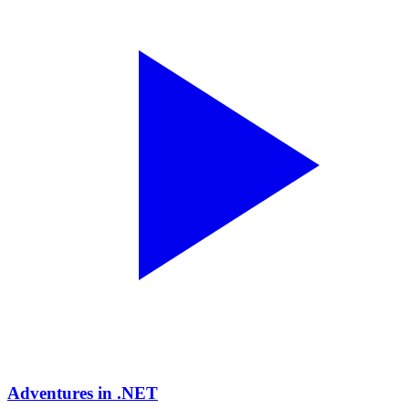
Adventures in .NET