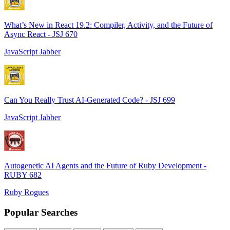
What’s New in React 19.2: Compiler, Activity, and the Future of
Async React - JSJ 670
JavaScript Jabber
Can You Really Trust AI-Generated Code? - JSJ 699
JavaScript Jabber
Autogenetic AI Agents and the Future of Ruby Development -
RUBY 682
Ruby Rogues
Popular Searches