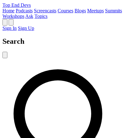
Top End Devs
Home
Podcasts
Screencasts
Courses
Blogs
Meetups
Summits
Workshops
Ask
Topics
Sign In
Sign Up
Search