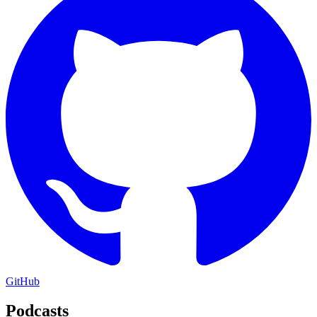
GitHub
Podcasts