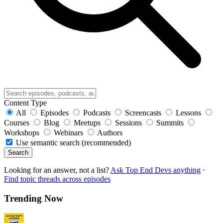
Content Type
All
Episodes
Podcasts
Screencasts
Lessons
Courses
Blog
Meetups
Sessions
Summits
Workshops
Webinars
Authors
Use semantic search (recommended)
Search
Looking for an answer, not a list?
Ask Top End Devs anything
·
Find topic threads across episodes
Trending Now