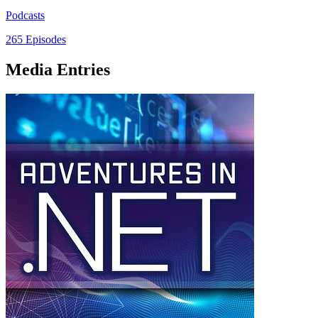
Podcasts
265 Episodes
Media Entries