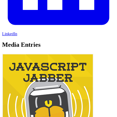
LinkedIn
Media Entries