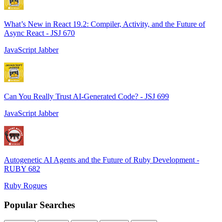
What’s New in React 19.2: Compiler, Activity, and the Future of
Async React - JSJ 670
JavaScript Jabber
Can You Really Trust AI-Generated Code? - JSJ 699
JavaScript Jabber
Autogenetic AI Agents and the Future of Ruby Development -
RUBY 682
Ruby Rogues
Popular Searches