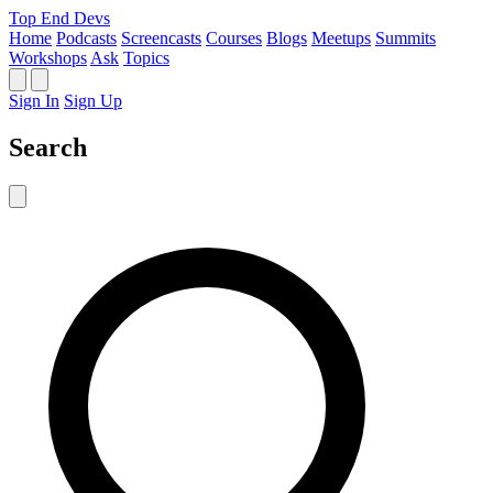
Top End Devs
Home
Podcasts
Screencasts
Courses
Blogs
Meetups
Summits
Workshops
Ask
Topics
Sign In
Sign Up
Search