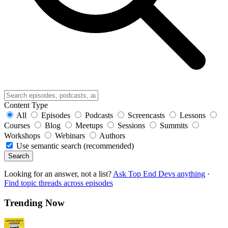
Content Type
All
Episodes
Podcasts
Screencasts
Lessons
Courses
Blog
Meetups
Sessions
Summits
Workshops
Webinars
Authors
Use semantic search (recommended)
Search
Looking for an answer, not a list?
Ask Top End Devs anything
·
Find topic threads across episodes
Trending Now