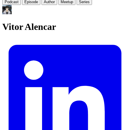
Podcast
Episode
Author
Meetup
Series
Vitor Alencar