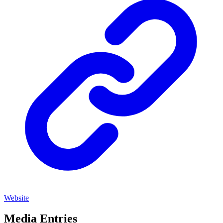
Website
Media Entries