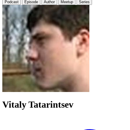
Podcast
Episode
Author
Meetup
Series
Vitaly Tatarintsev