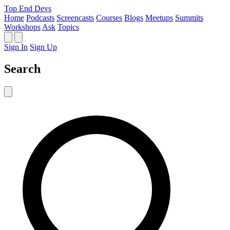
Top End Devs
Home
Podcasts
Screencasts
Courses
Blogs
Meetups
Summits
Workshops
Ask
Topics
Sign In
Sign Up
Search