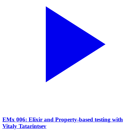
EMx 006: Elixir and Property-based testing with
Vitaly Tatarintsev