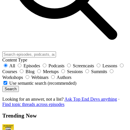
Content Type
All
Episodes
Podcasts
Screencasts
Lessons
Courses
Blog
Meetups
Sessions
Summits
Workshops
Webinars
Authors
Use semantic search (recommended)
Search
Looking for an answer, not a list?
Ask Top End Devs anything
·
Find topic threads across episodes
Trending Now