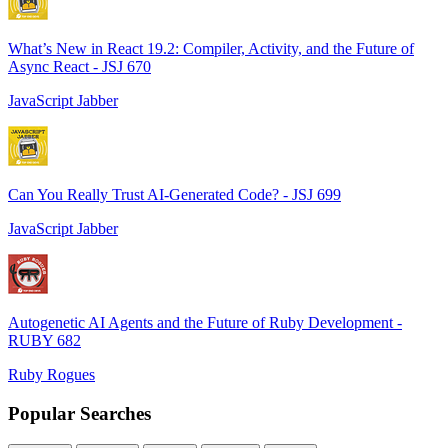
What’s New in React 19.2: Compiler, Activity, and the Future of
Async React - JSJ 670
JavaScript Jabber
Can You Really Trust AI-Generated Code? - JSJ 699
JavaScript Jabber
Autogenetic AI Agents and the Future of Ruby Development -
RUBY 682
Ruby Rogues
Popular Searches