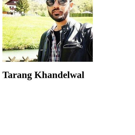
Tarang Khandelwal