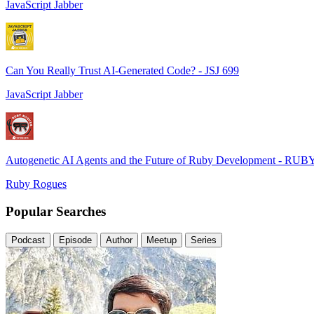
JavaScript Jabber
Can You Really Trust AI-Generated Code? - JSJ 699
JavaScript Jabber
Autogenetic AI Agents and the Future of Ruby Development - RUB
Ruby Rogues
Popular Searches
Podcast
Episode
Author
Meetup
Series