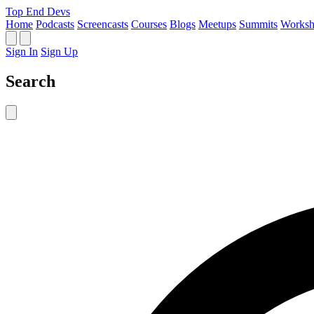
Top End Devs
Home
Podcasts
Screencasts
Courses
Blogs
Meetups
Summits
Worksh
Sign In
Sign Up
Search