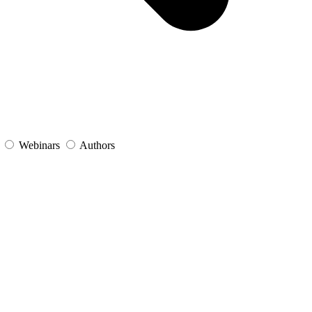
s
Webinars
Authors