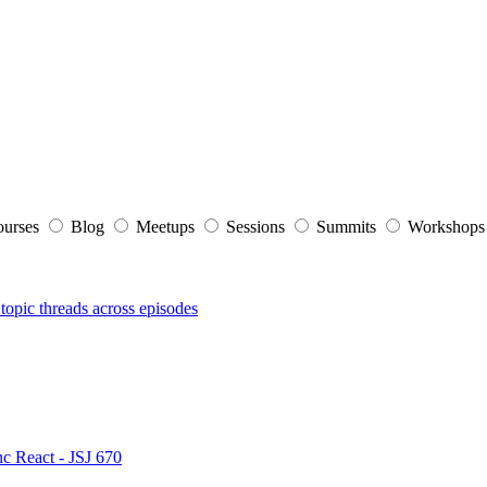
ourses
Blog
Meetups
Sessions
Summits
Workshop
topic threads across episodes
nc React - JSJ 670