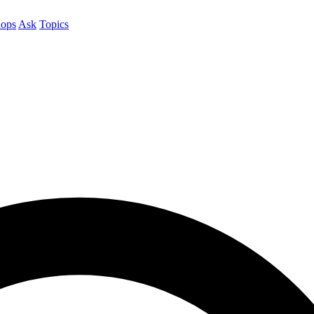
ops
Ask
Topics