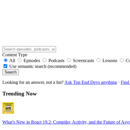
Content Type
All
Episodes
Podcasts
Screencasts
Lessons
C
Use semantic search (recommended)
Search
Looking for an answer, not a list?
Ask Top End Devs anything
·
Find 
Trending Now
What’s New in React 19.2: Compiler, Activity, and the Future of Asy