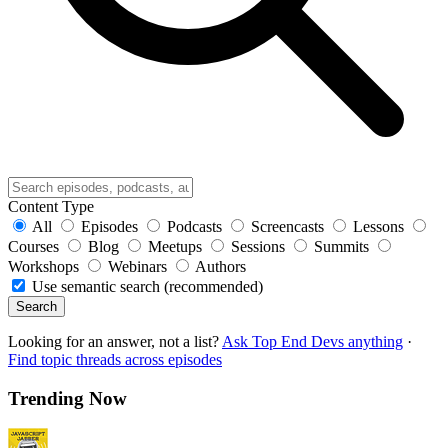
Content Type
All
Episodes
Podcasts
Screencasts
Lessons
Courses
Blog
Meetups
Sessions
Summits
Workshops
Webinars
Authors
Use semantic search (recommended)
Search
Looking for an answer, not a list?
Ask Top End Devs anything
·
Find topic threads across episodes
Trending Now