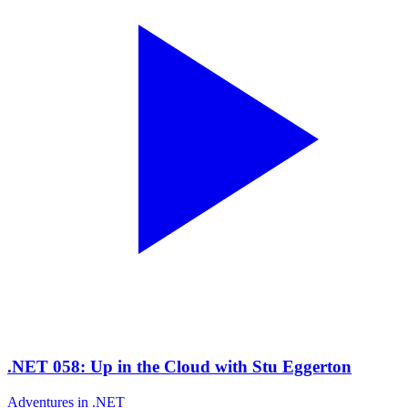
.NET 058: Up in the Cloud with Stu Eggerton
Adventures in .NET