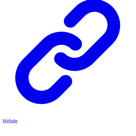
Website