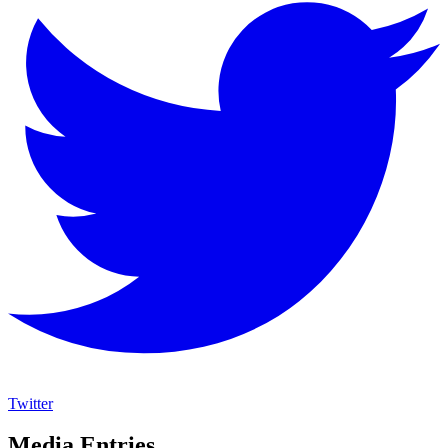
Twitter
Media Entries