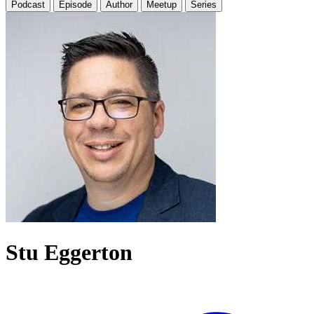
Podcast
Episode
Author
Meetup
Series
Stu Eggerton