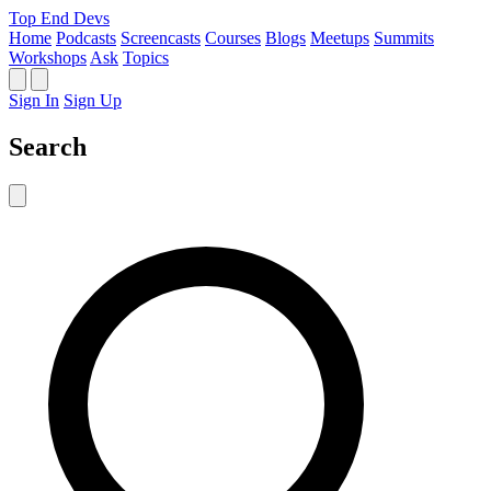
Top End Devs
Home
Podcasts
Screencasts
Courses
Blogs
Meetups
Summits
Workshops
Ask
Topics
Sign In
Sign Up
Search