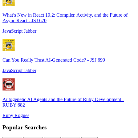
What’s New in React 19.2: Compiler, Activity, and the Future of
Async React - JSJ 670
JavaScript Jabber
Can You Really Trust AI-Generated Code? - JSJ 699
JavaScript Jabber
Autogenetic AI Agents and the Future of Ruby Development -
RUBY 682
Ruby Rogues
Popular Searches