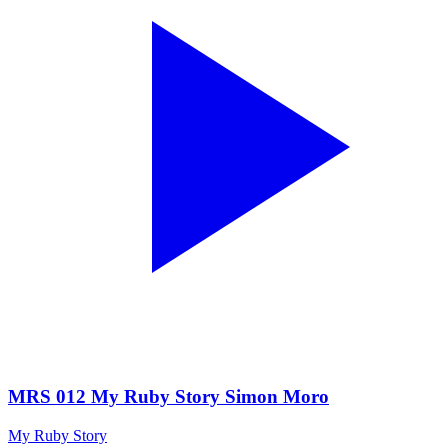
MRS 012 My Ruby Story Simon Moro
My Ruby Story