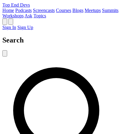
Top End Devs
Home
Podcasts
Screencasts
Courses
Blogs
Meetups
Summits
Workshops
Ask
Topics
Sign In
Sign Up
Search