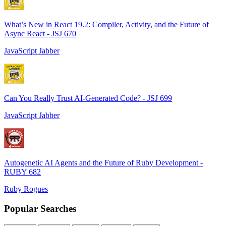
What’s New in React 19.2: Compiler, Activity, and the Future of
Async React - JSJ 670
JavaScript Jabber
Can You Really Trust AI-Generated Code? - JSJ 699
JavaScript Jabber
Autogenetic AI Agents and the Future of Ruby Development -
RUBY 682
Ruby Rogues
Popular Searches