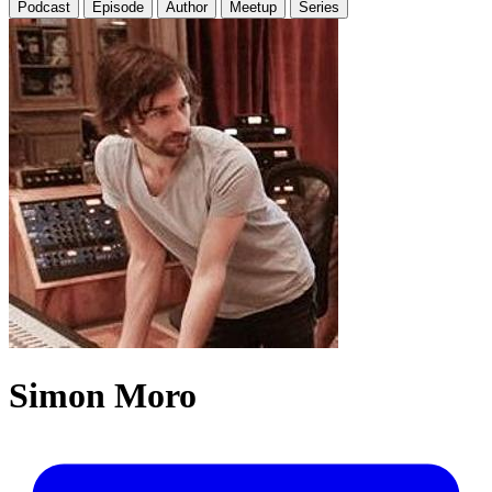
Podcast
Episode
Author
Meetup
Series
Simon Moro