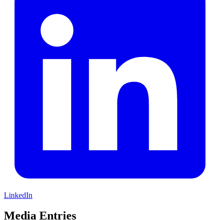
LinkedIn
Media Entries