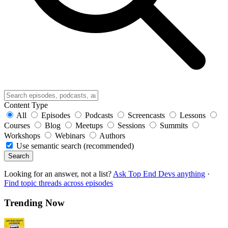
Content Type
All
Episodes
Podcasts
Screencasts
Lessons
Courses
Blog
Meetups
Sessions
Summits
Workshops
Webinars
Authors
Use semantic search (recommended)
Search
Looking for an answer, not a list?
Ask Top End Devs anything
·
Find topic threads across episodes
Trending Now